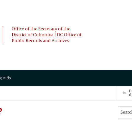
Office of the Secretary of the
District of Columbia | DC Office of
Public Records and Archives
g Aids
P
d
p