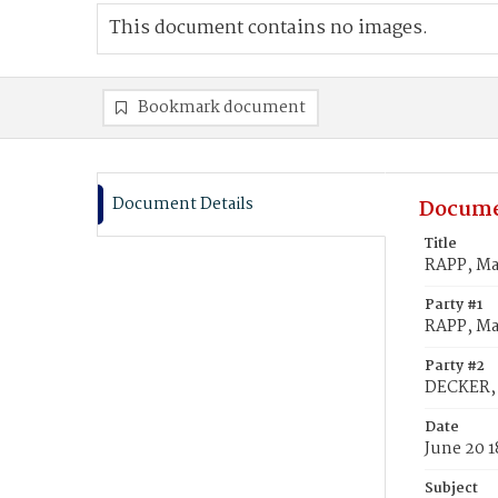
This document contains no images.
Bookmark document
Document Details
Docume
Title
RAPP, Ma
Party #1
RAPP, Ma
Party #2
DECKER, 
Date
June 20 1
Subject