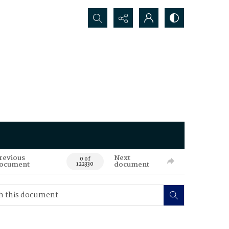
Search...
revious
Next
0 of
ocument
document
122330