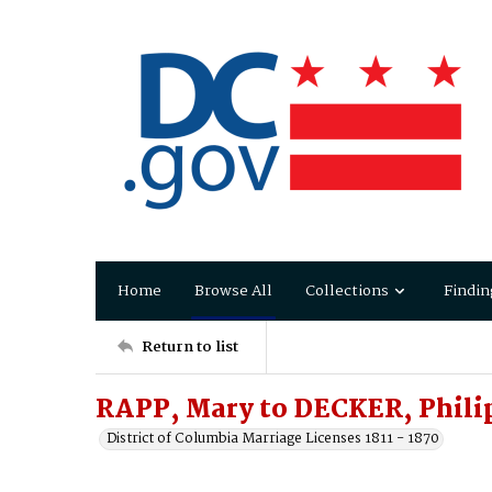
Home
Browse All
Collections
Findin
Return to list
RAPP, Mary to DECKER, Phili
District of Columbia Marriage Licenses 1811 - 1870