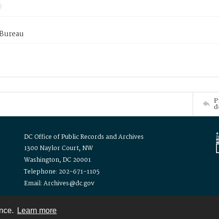
 Bureau
P
d
DC Office of Public Records and Archives
1300 Naylor Court, NW
Washington, DC 20001
Telephone: 202-671-1105
Email: Archives@dc.gov
ence.
Learn more