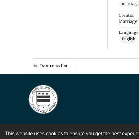
marriage
Creator
Marriage
Language
English
Return to list
This website uses cookies to ensure you get the best experi
Contact