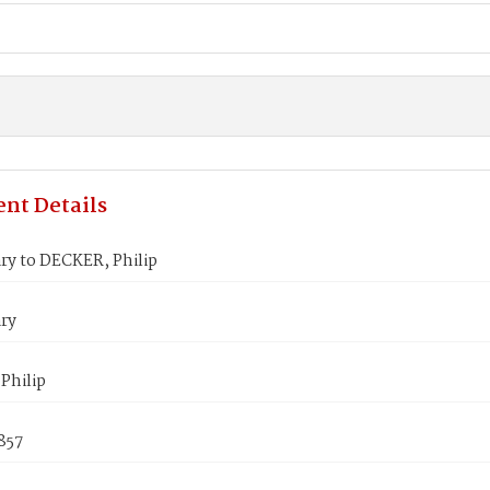
nt Details
ry to DECKER, Philip
ry
Philip
857