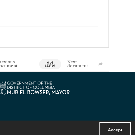
revious
Next
0 of
ocument
document
122330
Accept
Powered by