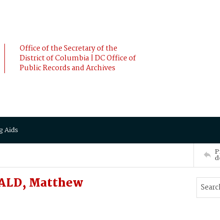
Office of the Secretary of the
District of Columbia | DC Office of
Public Records and Archives
g Aids
P
d
NALD, Matthew