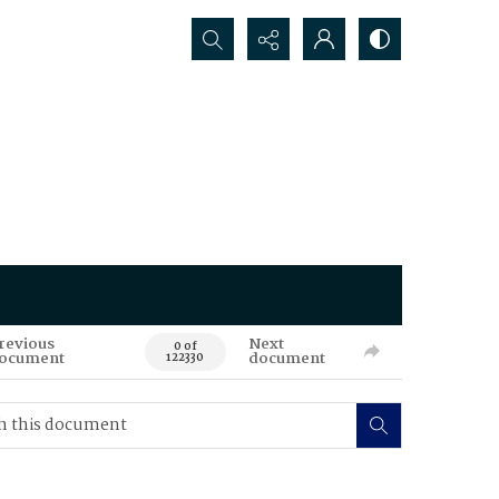
Search...
revious
Next
0 of
ocument
document
122330