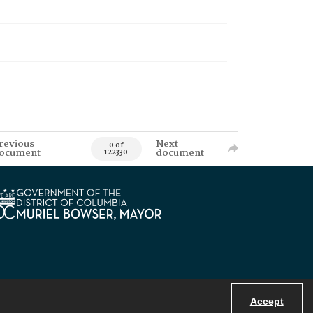
revious
Next
0 of
ocument
document
122330
Accept
Powered by