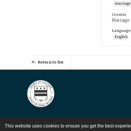
marriage
Creator
Marriage
Language
English
Return to list
This website uses cookies to ensure you get the best experi
Contact