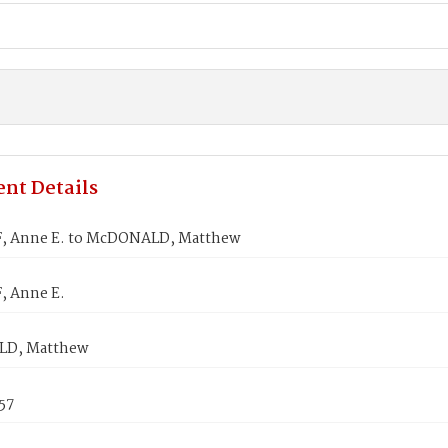
nt Details
, Anne E. to McDONALD, Matthew
, Anne E.
D, Matthew
857