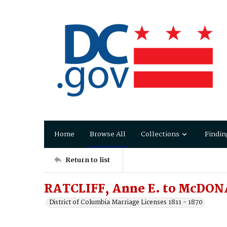
Home
Browse All
Collections
Findin
Return to list
RATCLIFF, Anne E. to McDO
District of Columbia Marriage Licenses 1811 - 1870