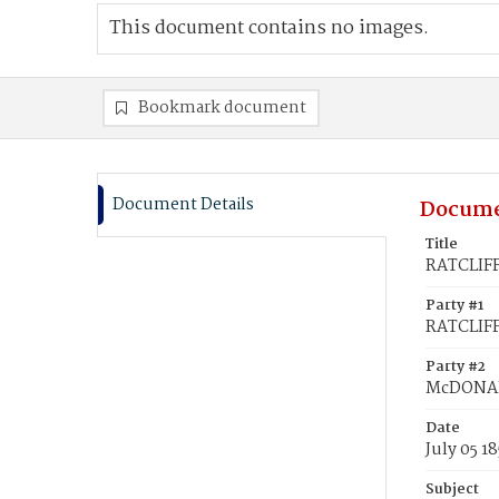
This document contains no images.
Bookmark document
Document Details
Docume
Title
RATCLIFF
Party #1
RATCLIFF
Party #2
McDONAL
Date
July 05 1
Subject