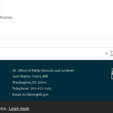
 Bureau
P
d
DC Office of Public Records and Archives
1300 Naylor Court, NW
Washington, DC 20001
Telephone: 202-671-1105
Email: Archives@dc.gov
ence.
Learn more