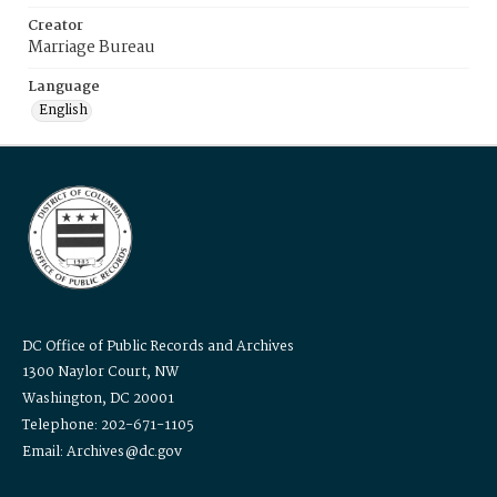
Creator
Marriage Bureau
Language
English
DC Office of Public Records and Archives
1300 Naylor Court, NW
Washington, DC 20001
Telephone: 202-671-1105
Email: Archives@dc.gov