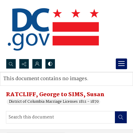
Search...
This document contains no images.
Advanced search
RATCLIFF, George to SIMS, Susan
District of Columbia Marriage Licenses 1811 - 1870