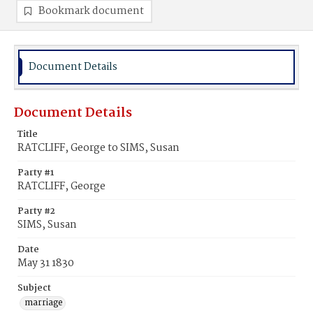
Bookmark document
Document Details
Document Details
Title
RATCLIFF, George to SIMS, Susan
Party #1
RATCLIFF, George
Party #2
SIMS, Susan
Date
May 31 1830
Subject
marriage