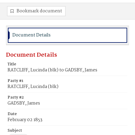
Bookmark document
Document Details
Document Details
Title
RATCLIFF, Lucinda (blk) to GADSBY, James
Party #1
RATCLIFF, Lucinda (blk)
Party #2
GADSBY, James
Date
February 02 1853
Subject