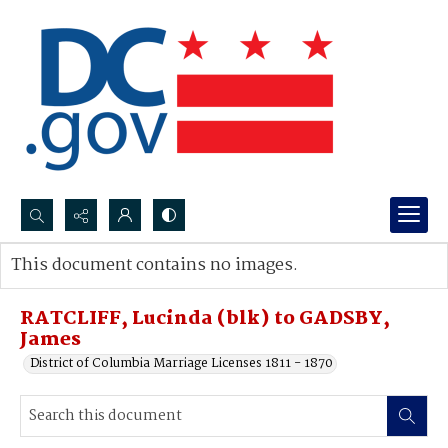
Search...
This document contains no images.
Advanced search
RATCLIFF, Lucinda (blk) to GADSBY,
James
District of Columbia Marriage Licenses 1811 - 1870