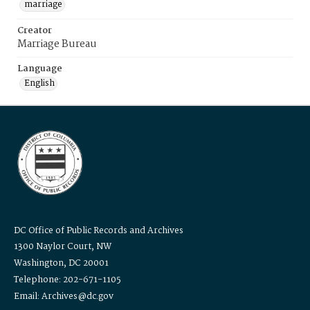
marriage
Creator
Marriage Bureau
Language
English
DC Office of Public Records and Archives
1300 Naylor Court, NW
Washington, DC 20001
Telephone: 202-671-1105
Email: Archives@dc.gov