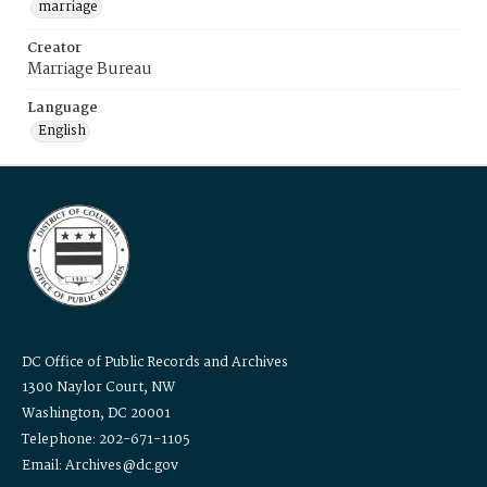
marriage
Creator
Marriage Bureau
Language
English
DC Office of Public Records and Archives
1300 Naylor Court, NW
Washington, DC 20001
Telephone: 202-671-1105
Email: Archives@dc.gov