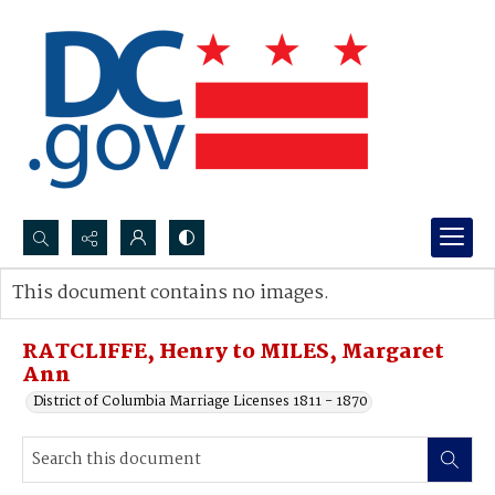
Search...
This document contains no images.
Advanced search
RATCLIFFE, Henry to MILES, Margaret
Ann
District of Columbia Marriage Licenses 1811 - 1870