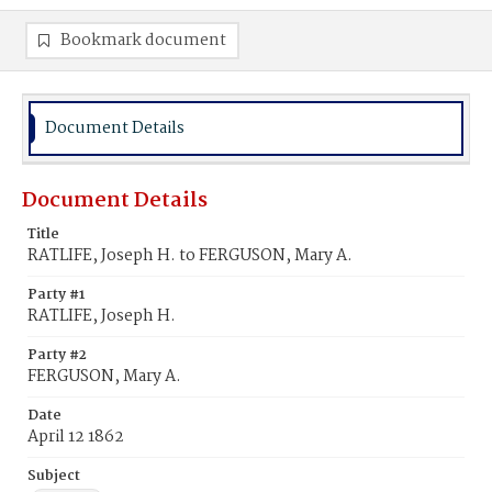
Bookmark document
Document Details
Document Details
Title
RATLIFE, Joseph H. to FERGUSON, Mary A.
Party #1
RATLIFE, Joseph H.
Party #2
FERGUSON, Mary A.
Date
April 12 1862
Subject