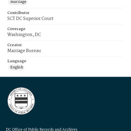
marriage
Contributor
SCT DC Superior Court
Coverage
Washington, DC
Creator
Marriage Bureau
Language
English
DC Office of Public Records and Archives