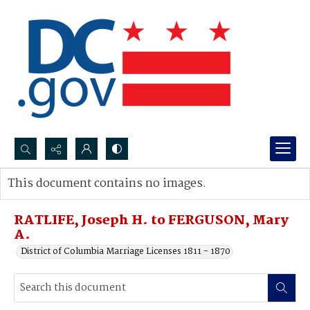
Search...
This document contains no images.
Advanced search
RATLIFE, Joseph H. to FERGUSON, Mary
A.
District of Columbia Marriage Licenses 1811 - 1870