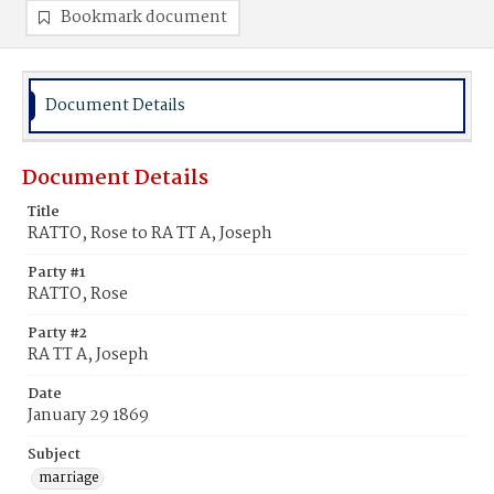
Bookmark document
Document Details
Document Details
Title
RATTO, Rose to RA TT A, Joseph
Party #1
RATTO, Rose
Party #2
RA TT A, Joseph
Date
January 29 1869
Subject
marriage