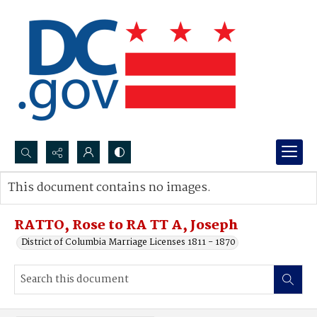
Search...
This document contains no images.
Advanced search
RATTO, Rose to RA TT A, Joseph
District of Columbia Marriage Licenses 1811 - 1870