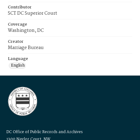
Contributor
SCT DC Superior Court
Coverage
Washington, DC
Creator
Marriage Bureau
Language
English
DC Office of Public Records and Archives
1300 Naylor Court, NW