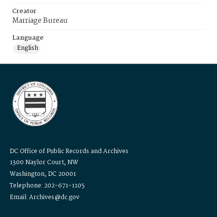
Creator
Marriage Bureau
Language
English
DC Office of Public Records and Archives
1300 Naylor Court, NW
Washington, DC 20001
Telephone: 202-671-1105
Email: Archives@dc.gov