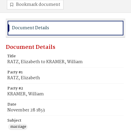
Bookmark document
Document Details
Document Details
Title
RATZ, Elizabeth to KRAMER, William
Party #1
RATZ, Elizabeth
Party #2
KRAMER, William
Date
November 28 1853
Subject
marriage