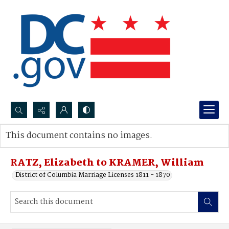
Search...
This document contains no images.
Advanced search
RATZ, Elizabeth to KRAMER, William
District of Columbia Marriage Licenses 1811 - 1870