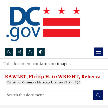
Search...
This document contains no images.
Advanced search
RAWLET, Philip H. to WRIGHT, Rebecca
District of Columbia Marriage Licenses 1811 - 1870