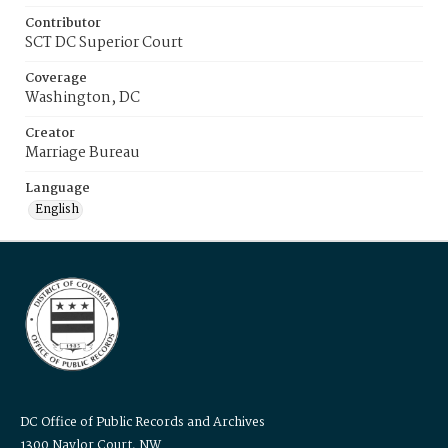
Contributor
SCT DC Superior Court
Coverage
Washington, DC
Creator
Marriage Bureau
Language
English
DC Office of Public Records and Archives
1300 Naylor Court, NW