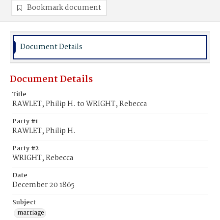
Bookmark document
Document Details
Document Details
Title
RAWLET, Philip H. to WRIGHT, Rebecca
Party #1
RAWLET, Philip H.
Party #2
WRIGHT, Rebecca
Date
December 20 1865
Subject
marriage