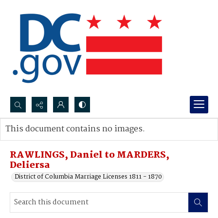
Search...
This document contains no images.
Advanced search
RAWLINGS, Daniel to MARDERS,
Deliersa
District of Columbia Marriage Licenses 1811 - 1870