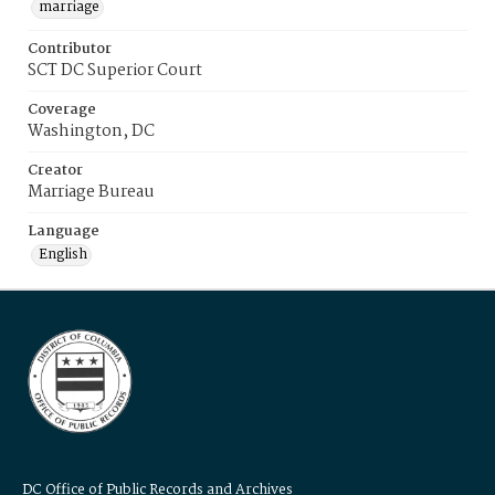
marriage
Contributor
SCT DC Superior Court
Coverage
Washington, DC
Creator
Marriage Bureau
Language
English
DC Office of Public Records and Archives