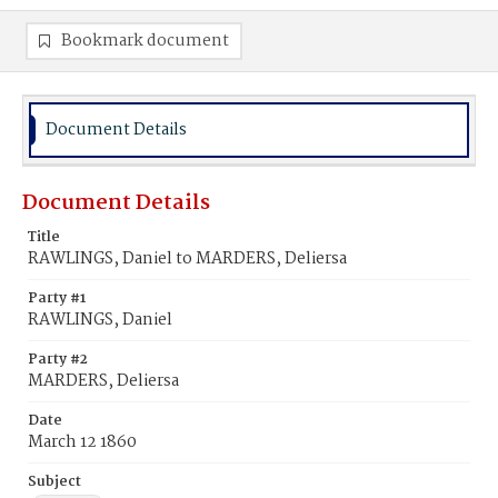
Bookmark document
Document Details
Document Details
Title
RAWLINGS, Daniel to MARDERS, Deliersa
Party #1
RAWLINGS, Daniel
Party #2
MARDERS, Deliersa
Date
March 12 1860
Subject