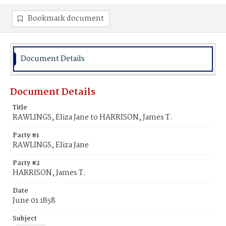
Bookmark document
Document Details
Document Details
Title
RAWLINGS, Eliza Jane to HARRISON, James T.
Party #1
RAWLINGS, Eliza Jane
Party #2
HARRISON, James T.
Date
June 01 1858
Subject