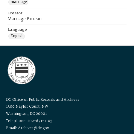
marriage
Creator
Marriage Bureau
Language
English
DC Office of Public Records and Archives
1300 Naylor Court, NW
Washington, DC 20001
Telephone: 202-671-1105
Email: Archives@dc.gov