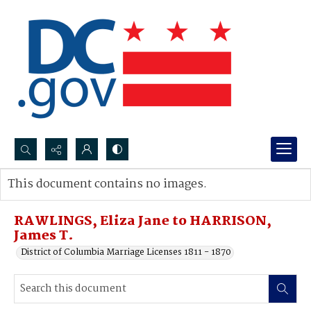
Search...
This document contains no images.
Advanced search
RAWLINGS, Eliza Jane to HARRISON,
James T.
District of Columbia Marriage Licenses 1811 - 1870