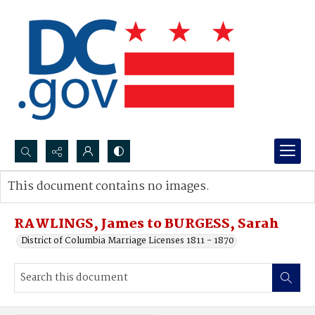
Search...
This document contains no images.
Advanced search
RAWLINGS, James to BURGESS, Sarah
District of Columbia Marriage Licenses 1811 - 1870