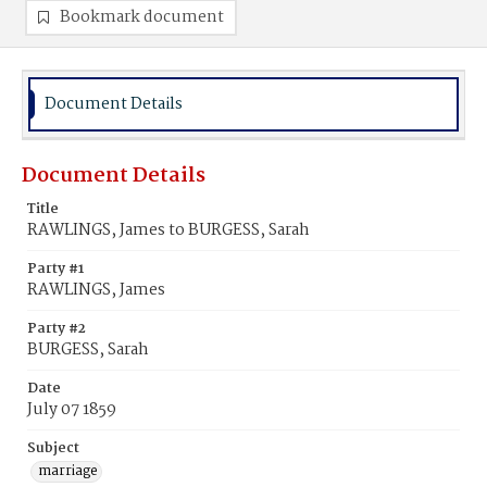
Bookmark document
Document Details
Document Details
Title
RAWLINGS, James to BURGESS, Sarah
Party #1
RAWLINGS, James
Party #2
BURGESS, Sarah
Date
July 07 1859
Subject
marriage