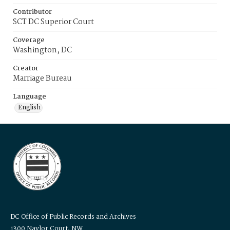
Contributor
SCT DC Superior Court
Coverage
Washington, DC
Creator
Marriage Bureau
Language
English
DC Office of Public Records and Archives
1300 Naylor Court, NW