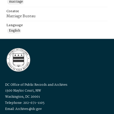
marriage
Creator
Marriage Bureau
Language
English
DC Office of Public Records and Archives
1300 Naylor Court, NW
Washington, DC 20001
Telephone: 202-671-1105
Email: Archives@dc.gov