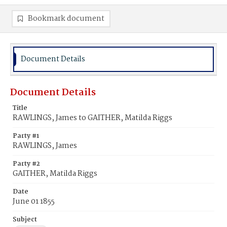
Bookmark document
Document Details
Document Details
Title
RAWLINGS, James to GAITHER, Matilda Riggs
Party #1
RAWLINGS, James
Party #2
GAITHER, Matilda Riggs
Date
June 01 1855
Subject