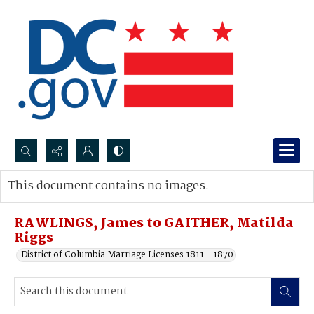
Search...
This document contains no images.
Advanced search
RAWLINGS, James to GAITHER, Matilda
Riggs
District of Columbia Marriage Licenses 1811 - 1870