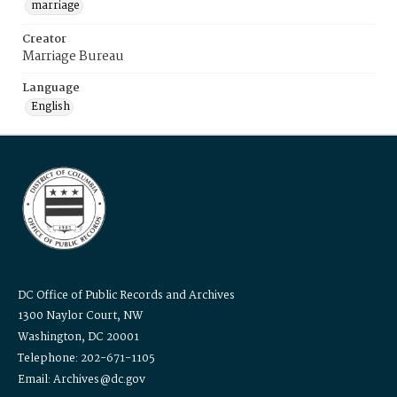
marriage
Creator
Marriage Bureau
Language
English
DC Office of Public Records and Archives
1300 Naylor Court, NW
Washington, DC 20001
Telephone: 202-671-1105
Email: Archives@dc.gov