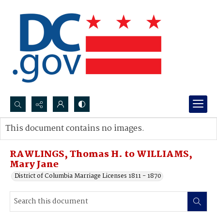
Search...
This document contains no images.
Advanced search
RAWLINGS, Thomas H. to WILLIAMS,
Mary Jane
District of Columbia Marriage Licenses 1811 - 1870