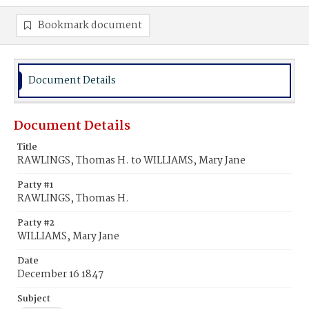
Bookmark document
Document Details
Document Details
Title
RAWLINGS, Thomas H. to WILLIAMS, Mary Jane
Party #1
RAWLINGS, Thomas H.
Party #2
WILLIAMS, Mary Jane
Date
December 16 1847
Subject