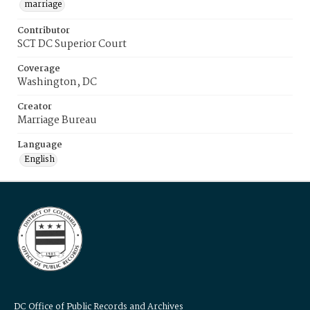
marriage
Contributor
SCT DC Superior Court
Coverage
Washington, DC
Creator
Marriage Bureau
Language
English
DC Office of Public Records and Archives