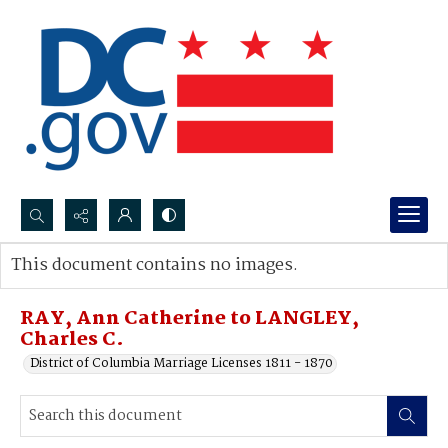
Search...
This document contains no images.
Advanced search
RAY, Ann Catherine to LANGLEY,
Charles C.
District of Columbia Marriage Licenses 1811 - 1870