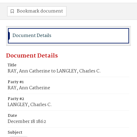
Bookmark document
Document Details
Document Details
Title
RAY, Ann Catherine to LANGLEY, Charles C.
Party #1
RAY, Ann Catherine
Party #2
LANGLEY, Charles C.
Date
December 18 1862
Subject