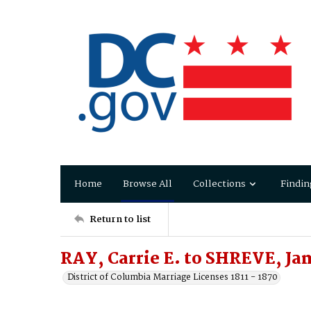
Home
Browse All
Collections
Findin
Return to list
RAY, Carrie E. to SHREVE, Jam
District of Columbia Marriage Licenses 1811 - 1870