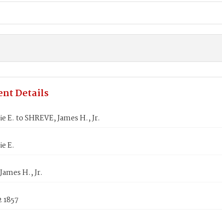
nt Details
ie E. to SHREVE, James H., Jr.
ie E.
ames H., Jr.
2 1857