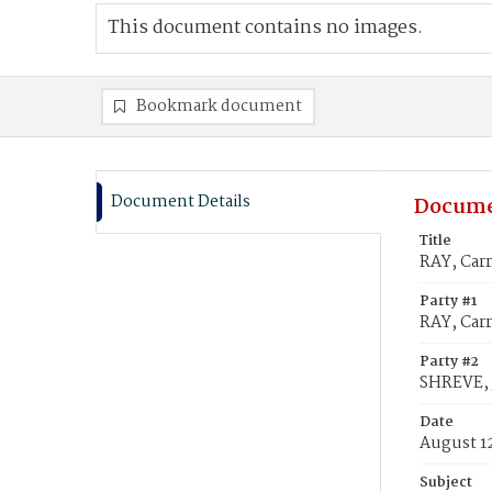
This document contains no images.
Bookmark document
Document Details
Docume
Title
RAY, Carr
Party #1
RAY, Carr
Party #2
SHREVE, J
Date
August 1
Subject