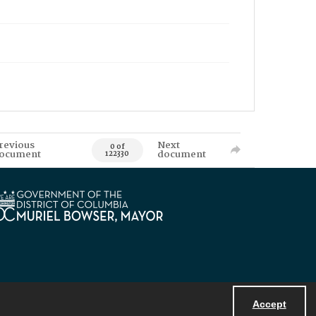
revious
Next
0 of
ocument
document
122330
Accept
Powered by