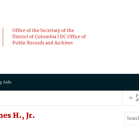
Office of the Secretary of the
District of Columbia | DC Office of
Public Records and Archives
g Aids
P
d
es H., Jr.