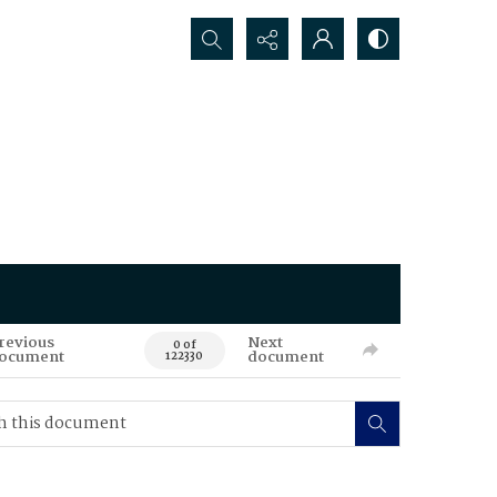
Search...
revious
Next
0 of
ocument
document
122330