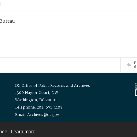
 Bureau
P
d
DC Office of Public Records and Archives
1300 Naylor Court, NW
Washington, DC 20001
Telephone: 202-671-1105
Email: Archives@dc.gov
ence.
Learn more