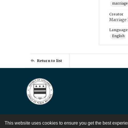
marriage
Creator
Marriage
Language
English
Return to list
This website uses cookies to ensure you get the best experi
Contact