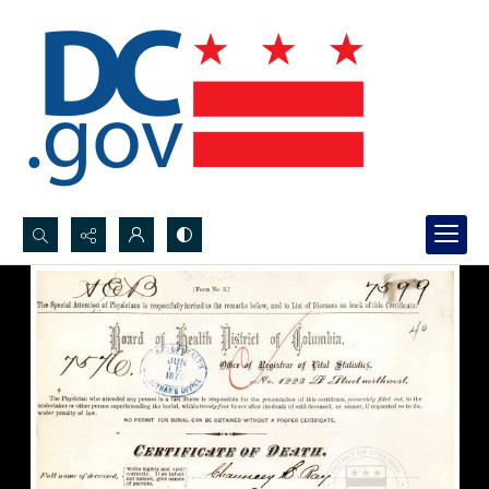
Search...
Advanced search