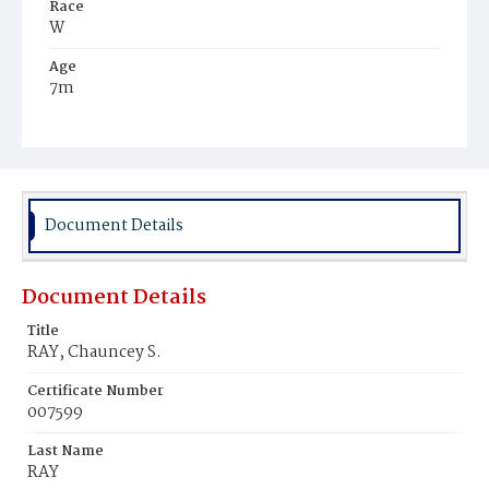
Race
W
Age
7m
Place of Birth
D.C.
Burial Place
Congressional Cemetery
Document Details
Document Details
Title
RAY, Chauncey S.
Certificate Number
007599
Last Name
RAY