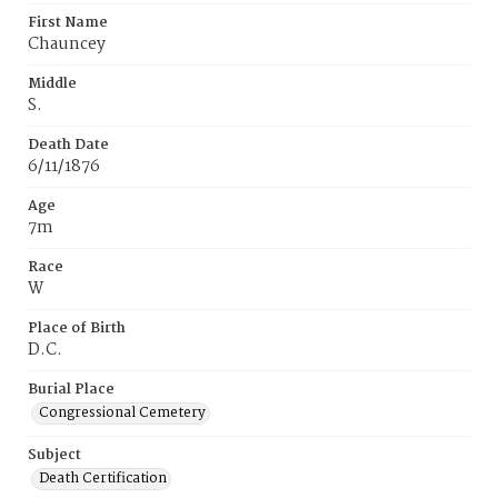
First Name
Chauncey
Middle
S.
Death Date
6/11/1876
Age
7m
Race
W
Place of Birth
D.C.
Burial Place
Congressional Cemetery
Subject
Death Certification