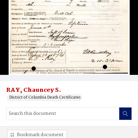
RAY, Chauncey S.
District of Columbia Death Certificates
Bookmark document