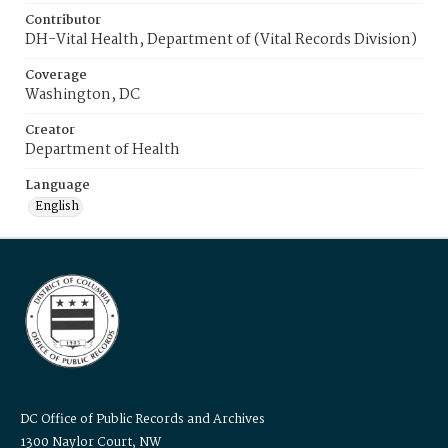
Contributor
DH-Vital Health, Department of (Vital Records Division)
Coverage
Washington, DC
Creator
Department of Health
Language
English
DC Office of Public Records and Archives
1300 Naylor Court, NW