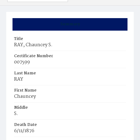
Summary
Title
RAY, Chauncey S.
Certificate Number
007599
Last Name
RAY
First Name
Chauncey
Middle
S.
Death Date
6/11/1876