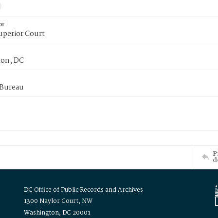
or
uperior Court
on, DC
 Bureau
P
d
DC Office of Public Records and Archives
1300 Naylor Court, NW
Washington, DC 20001