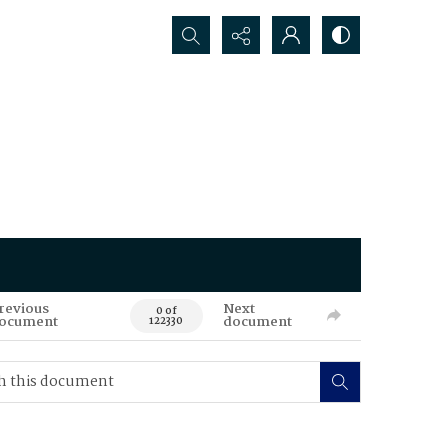
Search...
revious
Next
0 of
ocument
document
122330