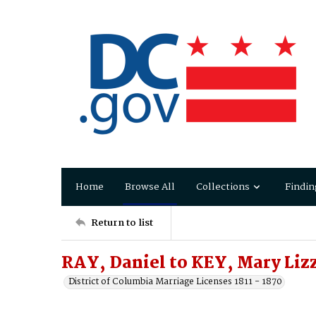
Home
Browse All
Collections
Findin
Return to list
RAY, Daniel to KEY, Mary Liz
District of Columbia Marriage Licenses 1811 - 1870