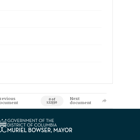
revious
Next
0 of
ocument
document
122330