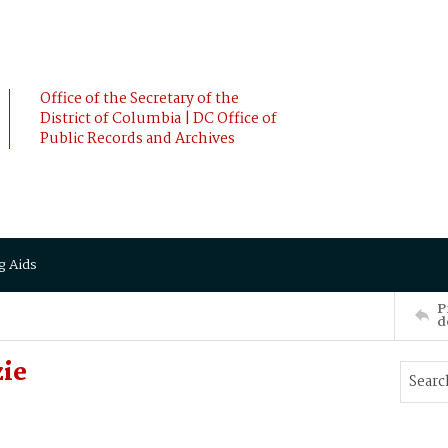
Office of the Secretary of the
District of Columbia | DC Office of
Public Records and Archives
g Aids
P
d
zie