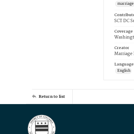
marriage
Contribut
SCT DC S
Coverage
Washingt
Creator
Marriage
Language
English
Return to list