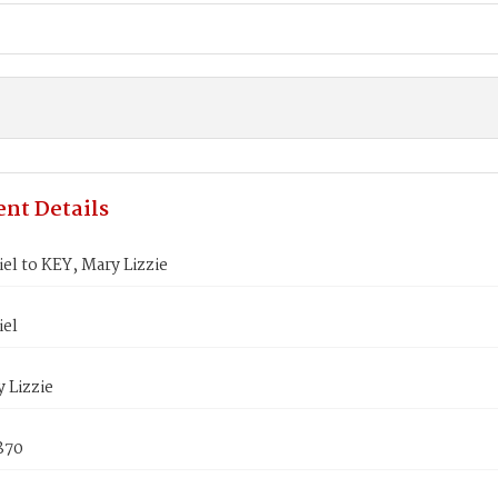
nt Details
el to KEY, Mary Lizzie
iel
 Lizzie
1870