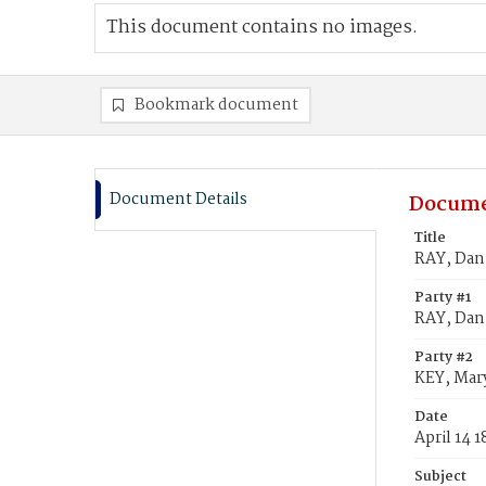
This document contains no images.
Bookmark document
Document Details
Docume
Title
RAY, Dani
Party #1
RAY, Dan
Party #2
KEY, Mary
Date
April 14 
Subject