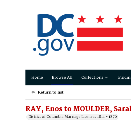
Home
Browse All
Collections
Findin
Return to list
RAY, Enos to MOULDER, Sara
District of Columbia Marriage Licenses 1811 - 1870