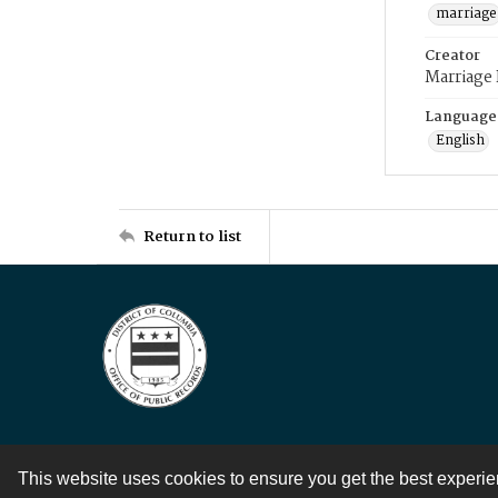
marriage
Creator
Marriage
Language
English
Return to list
This website uses cookies to ensure you get the best experi
Contact