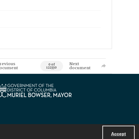
revious
Next
0 of
ocument
document
122330
Accept
Powered by