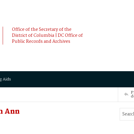
Office of the Secretary of the
District of Columbia | DC Office of
Public Records and Archives
g Aids
P
d
h Ann