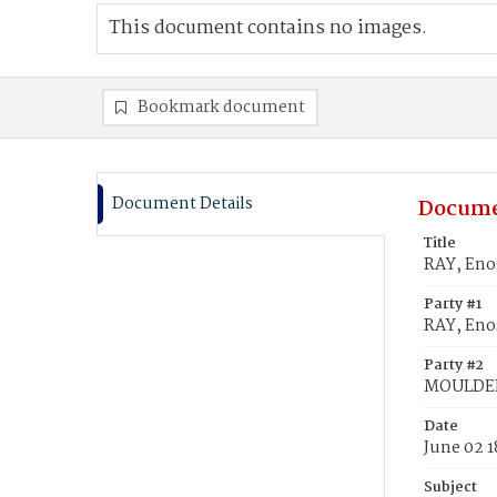
This document contains no images.
Bookmark document
Document Details
Docume
Title
RAY, Eno
Party #1
RAY, Eno
Party #2
MOULDER
Date
June 02 
Subject