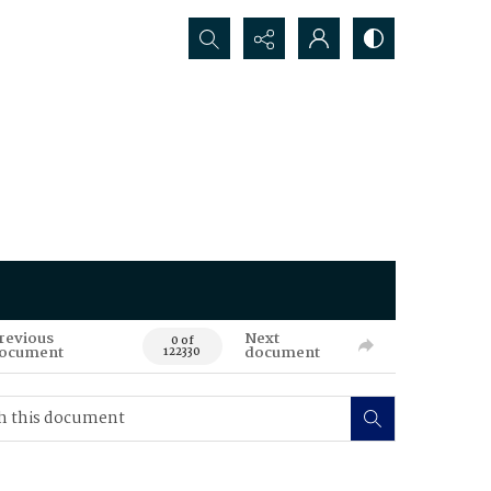
Search...
revious
Next
0 of
ocument
document
122330