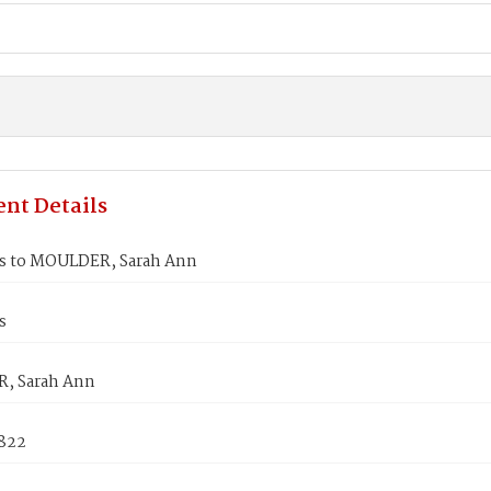
nt Details
s to MOULDER, Sarah Ann
s
, Sarah Ann
1822