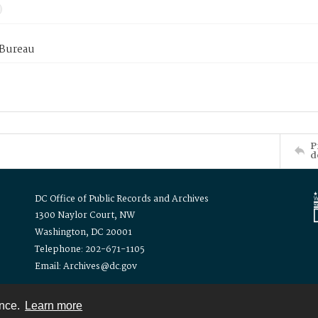
 Bureau
P
d
DC Office of Public Records and Archives
1300 Naylor Court, NW
Washington, DC 20001
Telephone: 202-671-1105
Email: Archives@dc.gov
ence.
Learn more