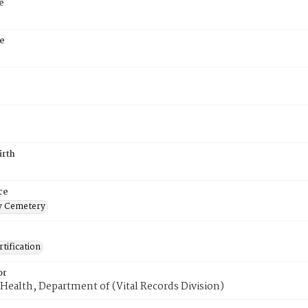
e
e
irth
ce
 Cemetery
tification
or
Health, Department of (Vital Records Division)