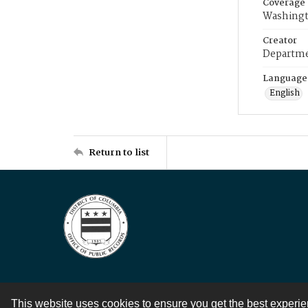
Coverage
Washingt
Creator
Departme
Language
English
Return to list
This website uses cookies to ensure you get the best experi
Contact