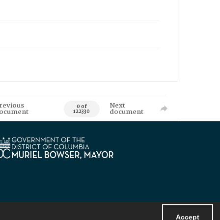
revious
Next
0 of
ocument
document
122330
Accept
Powered by