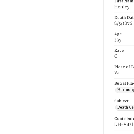
First Nam
Henley
Death Dat
8/5/1876
Age
33y
Race
C
Place of B
Va.
Burial Pla
Harmony
Subject
Death Cer
Contribut
DH-Vital 