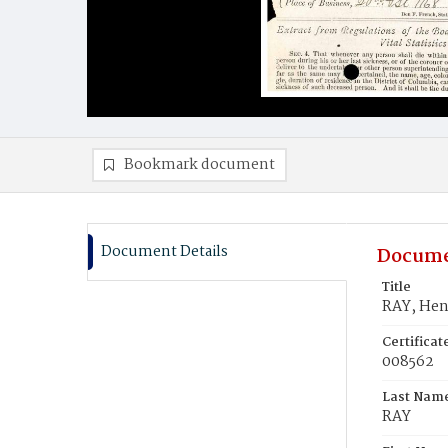
Bookmark document
Document Details
Docume
Title
RAY, Hen
Certifica
008562
Last Nam
RAY