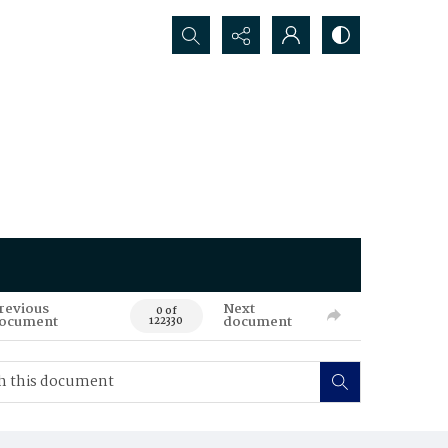
Search...
revious
Next
0 of
ocument
document
122330