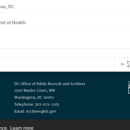
on, DC
nt of Health
P
d
DC Office of Public Records and Archives
1300 Naylor Court, NW
Washington, DC 20001
Telephone: 202-671-1105
Email: Archives@dc.gov
ence.
Learn more