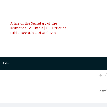
Office of the Secretary of the
District of Columbia | DC Office of
Public Records and Archives
g Aids
P
d