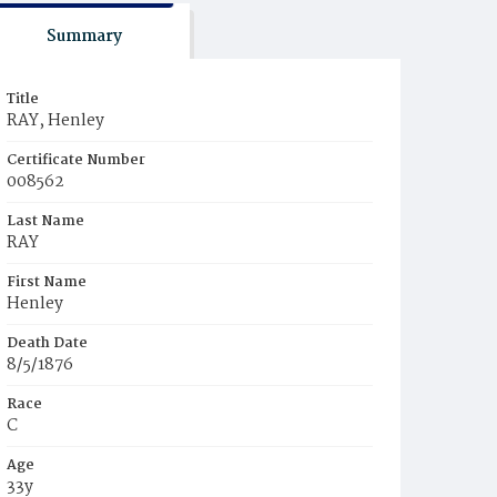
Summary
Title
RAY, Henley
Certificate Number
008562
Last Name
RAY
First Name
Henley
Death Date
8/5/1876
Race
C
Age
33y