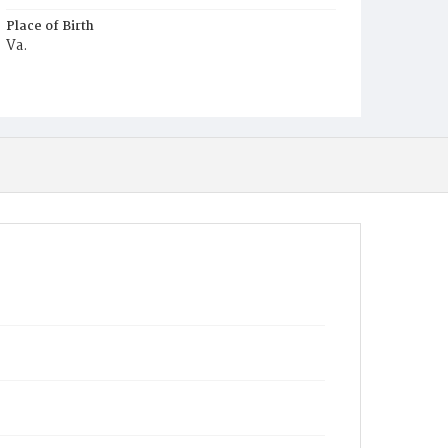
Place of Birth
Va.
Burial Place
Harmony Cemetery