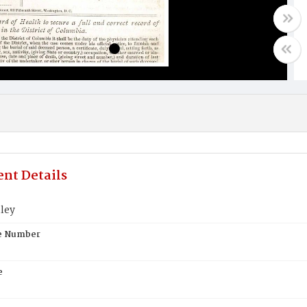
nt Details
ley
te Number
e