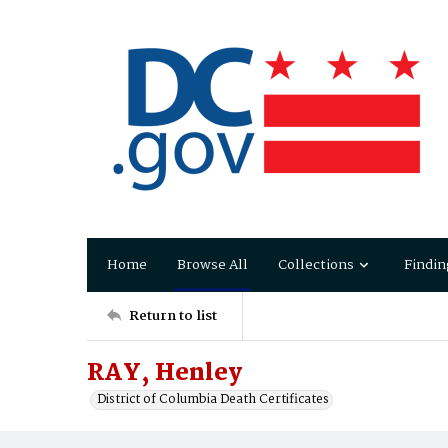
Home
Browse All
Collections
Findin
Return to list
RAY, Henley
District of Columbia Death Certificates