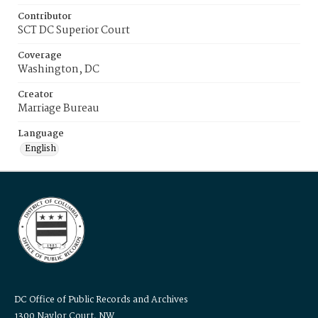
Contributor
SCT DC Superior Court
Coverage
Washington, DC
Creator
Marriage Bureau
Language
English
DC Office of Public Records and Archives
1300 Naylor Court, NW