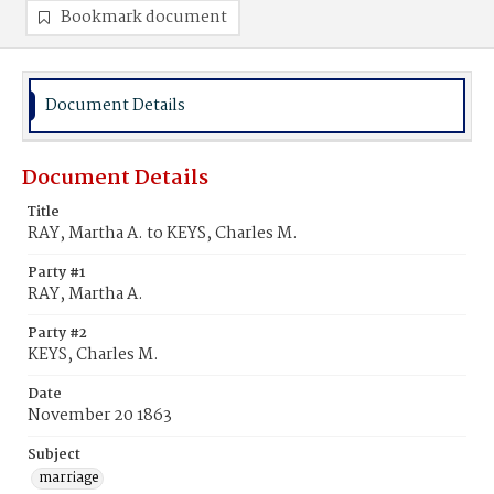
Bookmark document
Document Details
Document Details
Title
RAY, Martha A. to KEYS, Charles M.
Party #1
RAY, Martha A.
Party #2
KEYS, Charles M.
Date
November 20 1863
Subject
marriage