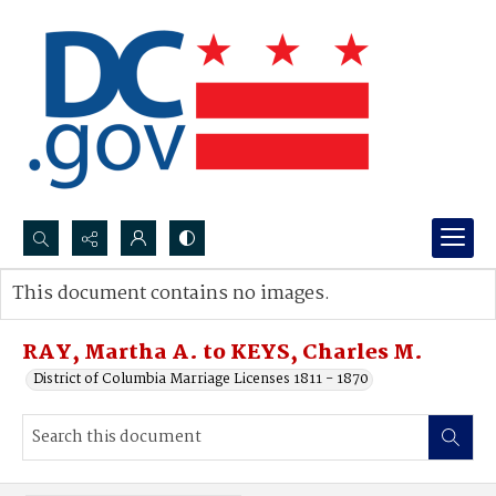
Search...
This document contains no images.
Advanced search
RAY, Martha A. to KEYS, Charles M.
District of Columbia Marriage Licenses 1811 - 1870