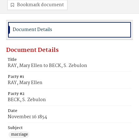
Bookmark document
Document Details
Document Details
Title
RAY, Mary Ellen to BECK, S. Zebulon
Party #1
RAY, Mary Ellen
Party #2
BECK, S. Zebulon
Date
November 16 1854
Subject
marriage