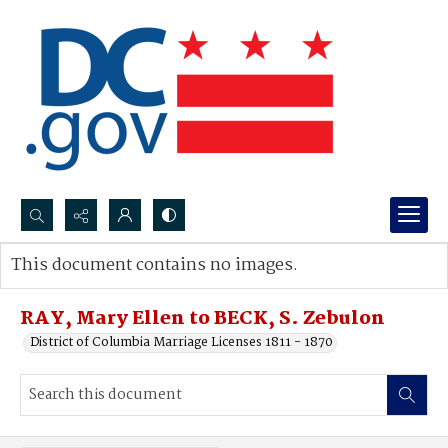
Search...
This document contains no images.
Advanced search
RAY, Mary Ellen to BECK, S. Zebulon
District of Columbia Marriage Licenses 1811 - 1870