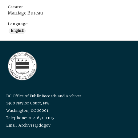
Creator
Marriage Bureau
Language
English
DC Office of Public Records and Archives
1300 Naylor Court, NW
Washington, DC 20001
Telephone: 202-671-1105
Email: Archives@dc.gov