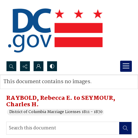
Search...
This document contains no images.
Advanced search
RAYBOLD, Rebecca E. to SEYMOUR,
Charles H.
District of Columbia Marriage Licenses 1811 - 1870