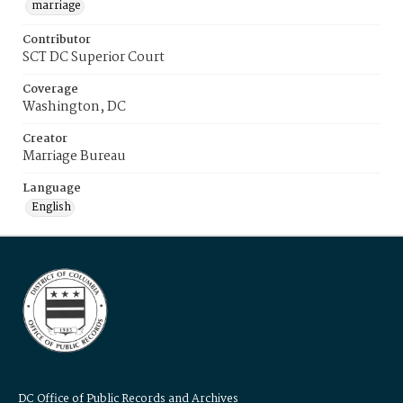
marriage
Contributor
SCT DC Superior Court
Coverage
Washington, DC
Creator
Marriage Bureau
Language
English
DC Office of Public Records and Archives