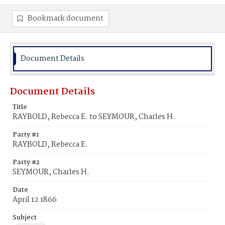
Bookmark document
Document Details
Document Details
Title
RAYBOLD, Rebecca E. to SEYMOUR, Charles H.
Party #1
RAYBOLD, Rebecca E.
Party #2
SEYMOUR, Charles H.
Date
April 12 1866
Subject