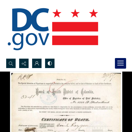
Search...
Advanced search