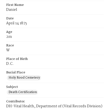
First Name
Daniel
Date
April 14 1875
Age
2m
Race
W
Place of Birth
D.C.
Burial Place
Holy Rood Cemetery
Subject
Death Certification
Contributor
DH-Vital Health, Department of (Vital Records Division)