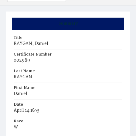
Summary
Title
RAYGAN, Daniel
Certificate Number
002989
Last Name
RAYGAN
First Name
Daniel
Date
April 14 1875
Race
W