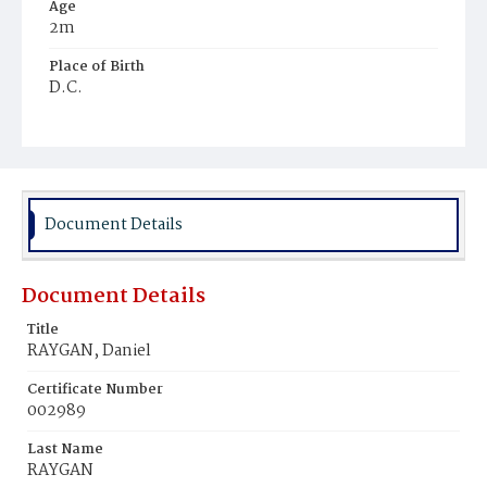
Age
2m
Place of Birth
D.C.
Burial Place
Holy Rood Cemetery
Document Details
Document Details
Title
RAYGAN, Daniel
Certificate Number
002989
Last Name
RAYGAN