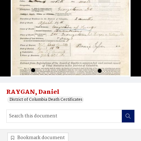
RAYGAN, Daniel
District of Columbia Death Certificates
Bookmark document