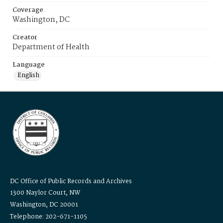
Coverage
Washington, DC
Creator
Department of Health
Language
English
DC Office of Public Records and Archives
1300 Naylor Court, NW
Washington, DC 20001
Telephone: 202-671-1105