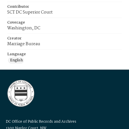
Contributor
SCT DC Superior Court
Coverage
Washington, DC
Creator
Marriage Bureau
Language
English
DC Office of Public Records and Archives
1300 Naylor Court, NW