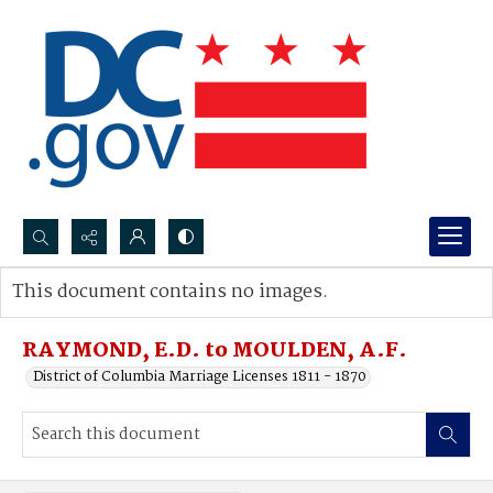
Search...
This document contains no images.
Advanced search
RAYMOND, E.D. to MOULDEN, A.F.
District of Columbia Marriage Licenses 1811 - 1870