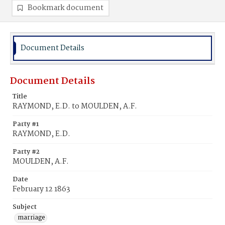
Bookmark document
Document Details
Document Details
Title
RAYMOND, E.D. to MOULDEN, A.F.
Party #1
RAYMOND, E.D.
Party #2
MOULDEN, A.F.
Date
February 12 1863
Subject
marriage