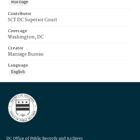
marriage
Contributor
SCT DC Superior Court
Coverage
Washington, DC
Creator
Marriage Bureau
Language
English
DC Office of Public Records and Archives