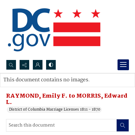
Search...
This document contains no images.
Advanced search
RAYMOND, Emily F. to MORRIS, Edward
L.
District of Columbia Marriage Licenses 1811 - 1870