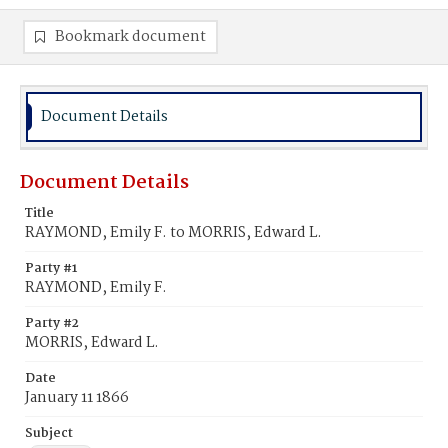
Bookmark document
Document Details
Document Details
Title
RAYMOND, Emily F. to MORRIS, Edward L.
Party #1
RAYMOND, Emily F.
Party #2
MORRIS, Edward L.
Date
January 11 1866
Subject