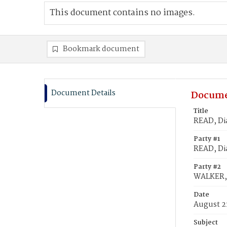
This document contains no images.
Bookmark document
Document Details
Docume
Title
READ, Di
Party #1
READ, Di
Party #2
WALKER,
Date
August 2
Subject