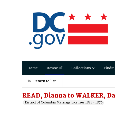
Home
Browse All
Collections
Findin
Return to list
READ, Dianna to WALKER, Da
District of Columbia Marriage Licenses 1811 - 1870