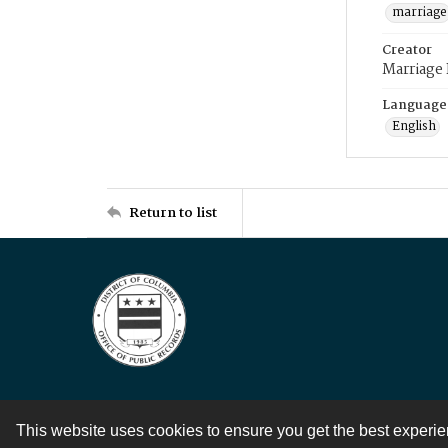
marriage
Creator
Marriage
Language
English
Return to list
This website uses cookies to ensure you get the best experi
Contact