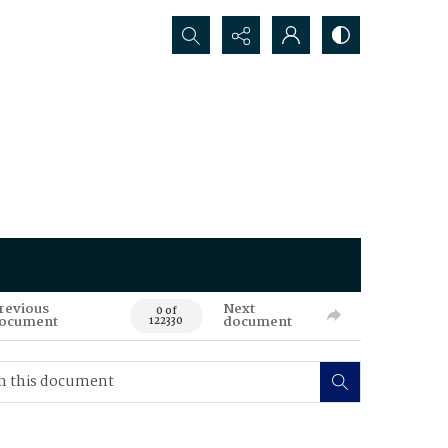
Search...
revious
Next
0 of
ocument
document
122330