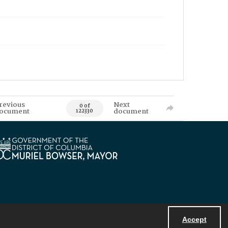
revious
Next
0 of
ocument
document
122330
Accept
Powered by