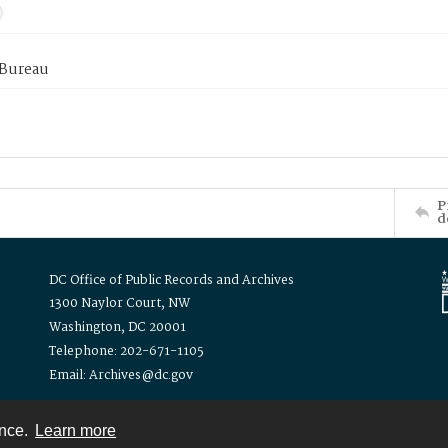
 Bureau
P
d
DC Office of Public Records and Archives
1300 Naylor Court, NW
Washington, DC 20001
Telephone: 202-671-1105
Email: Archives@dc.gov
ence.
Learn more