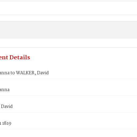
nt Details
anna to WALKER, David
anna
 David
1 1819