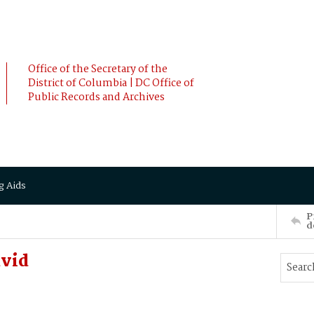
Office of the Secretary of the
District of Columbia | DC Office of
Public Records and Archives
g Aids
P
d
vid