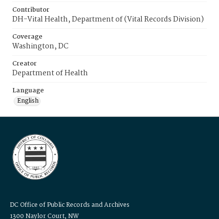
Contributor
DH-Vital Health, Department of (Vital Records Division)
Coverage
Washington, DC
Creator
Department of Health
Language
English
DC Office of Public Records and Archives
1300 Naylor Court, NW