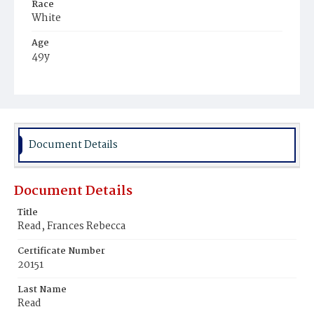
Race
White
Age
49y
Place of Birth
District of Columbia
Burial Place
Oak Hill Cemetery
Document Details
Document Details
Title
Read, Frances Rebecca
Certificate Number
20151
Last Name
Read