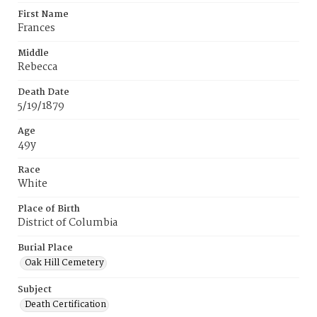
First Name
Frances
Middle
Rebecca
Death Date
5/19/1879
Age
49y
Race
White
Place of Birth
District of Columbia
Burial Place
Oak Hill Cemetery
Subject
Death Certification