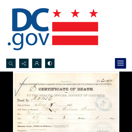
Search...
Advanced search