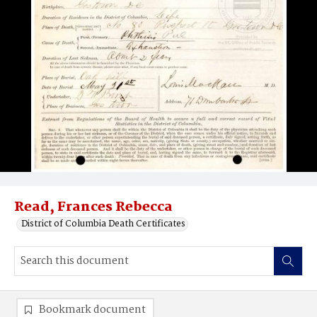
Read, Frances Rebecca
District of Columbia Death Certificates
Bookmark document