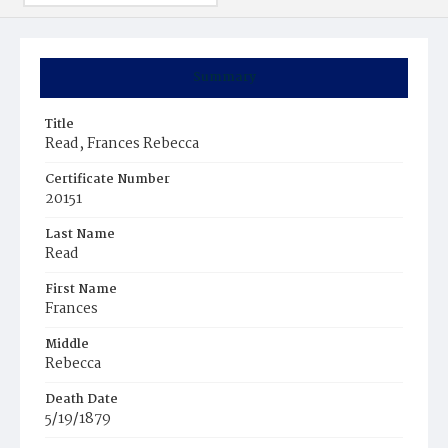
Summary
Title
Read, Frances Rebecca
Certificate Number
20151
Last Name
Read
First Name
Frances
Middle
Rebecca
Death Date
5/19/1879