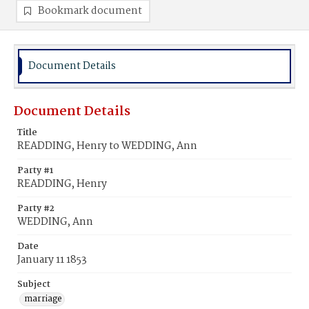
Bookmark document
Document Details
Document Details
Title
READDING, Henry to WEDDING, Ann
Party #1
READDING, Henry
Party #2
WEDDING, Ann
Date
January 11 1853
Subject
marriage