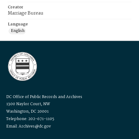
Creator
Marriage Bureau
Language
English
DC Office of Public Records and Archives
1300 Naylor Court, NW
Washington, DC 20001
Telephone: 202-671-1105
Email: Archives@dc.gov