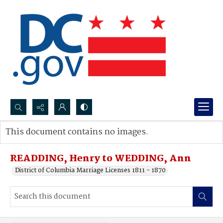
Search...
This document contains no images.
Advanced search
READDING, Henry to WEDDING, Ann
District of Columbia Marriage Licenses 1811 - 1870