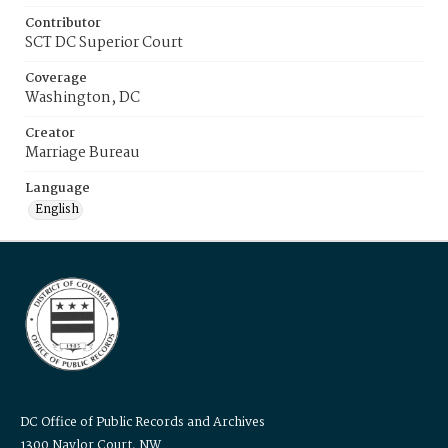
Contributor
SCT DC Superior Court
Coverage
Washington, DC
Creator
Marriage Bureau
Language
English
DC Office of Public Records and Archives
1300 Naylor Court, NW