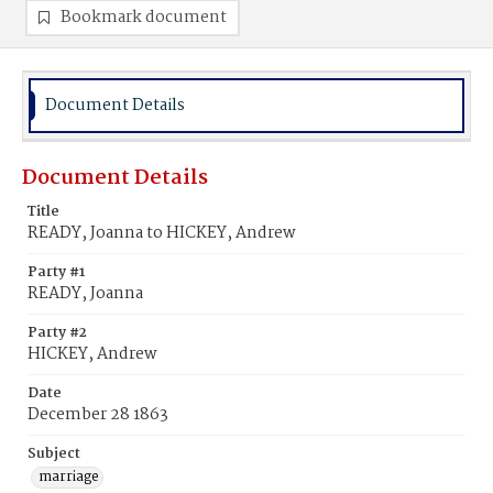
Bookmark document
Document Details
Document Details
Title
READY, Joanna to HICKEY, Andrew
Party #1
READY, Joanna
Party #2
HICKEY, Andrew
Date
December 28 1863
Subject
marriage