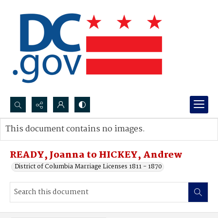
Search...
This document contains no images.
Advanced search
READY, Joanna to HICKEY, Andrew
District of Columbia Marriage Licenses 1811 - 1870