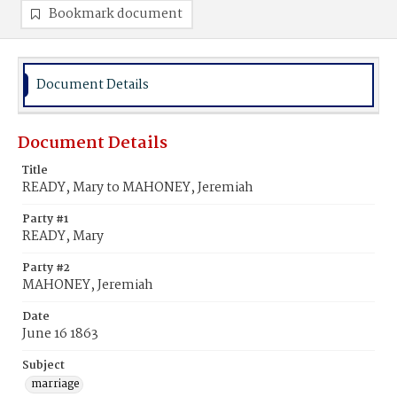
Bookmark document
Document Details
Document Details
Title
READY, Mary to MAHONEY, Jeremiah
Party #1
READY, Mary
Party #2
MAHONEY, Jeremiah
Date
June 16 1863
Subject
marriage