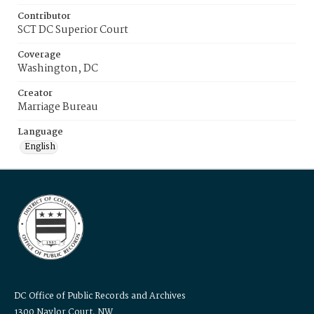
Contributor
SCT DC Superior Court
Coverage
Washington, DC
Creator
Marriage Bureau
Language
English
DC Office of Public Records and Archives
1300 Naylor Court, NW