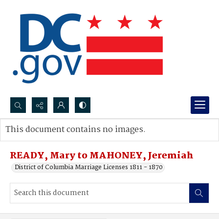
Search...
This document contains no images.
Advanced search
READY, Mary to MAHONEY, Jeremiah
District of Columbia Marriage Licenses 1811 - 1870