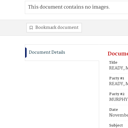
This document contains no images.
Bookmark document
Document Details
Docume
Title
READY, M
Party #1
READY, M
Party #2
MURPHY,
Date
November
Subject