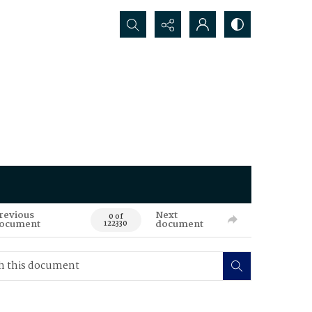
Search...
revious
Next
0 of
ocument
document
122330