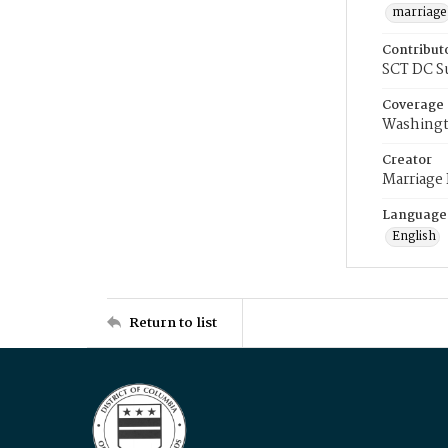
marriage
Contribut
SCT DC S
Coverage
Washingt
Creator
Marriage
Language
English
Return to list