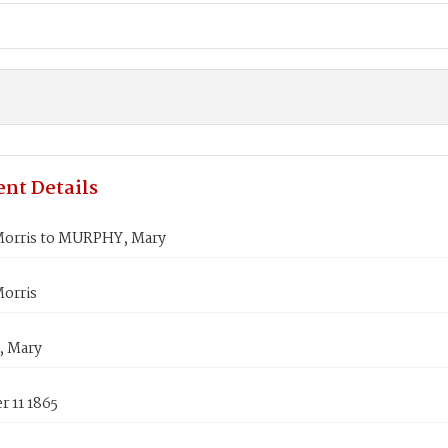
nt Details
orris to MURPHY, Mary
orris
 Mary
 11 1865