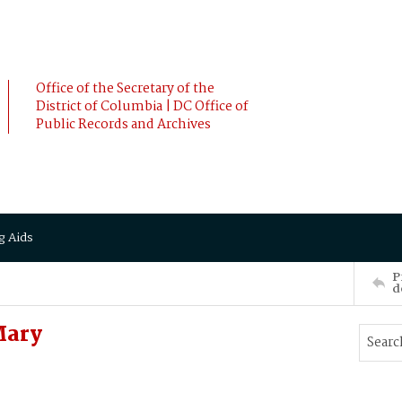
Office of the Secretary of the
District of Columbia | DC Office of
Public Records and Archives
g Aids
P
d
Mary