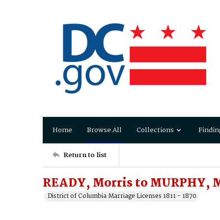
Home
Browse All
Collections
Findin
Return to list
READY, Morris to MURPHY, 
District of Columbia Marriage Licenses 1811 - 1870