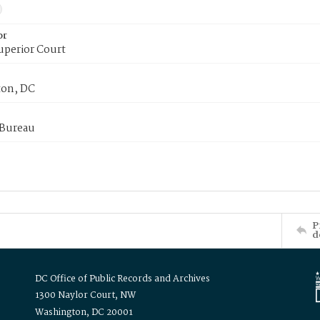
or
uperior Court
on, DC
 Bureau
P
d
DC Office of Public Records and Archives
1300 Naylor Court, NW
Washington, DC 20001