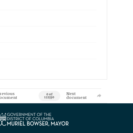
revious
Next
0 of
ocument
document
122330