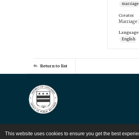
marriage
Creator
Marriage
Language
English
Return to list
This website uses cookies to ensure you get the best experi
Contact