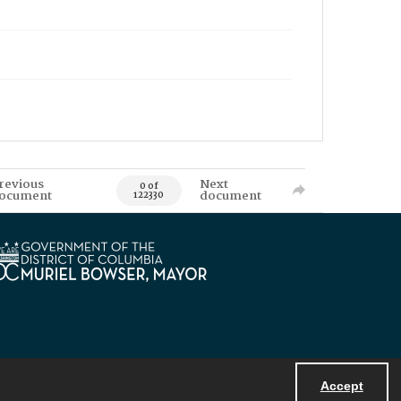
revious
Next
0 of
ocument
document
122330
Accept
Powered by