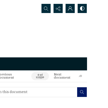
Search...
revious
Next
0 of
ocument
document
122330