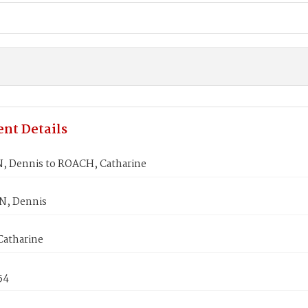
nt Details
 Dennis to ROACH, Catharine
N, Dennis
atharine
54