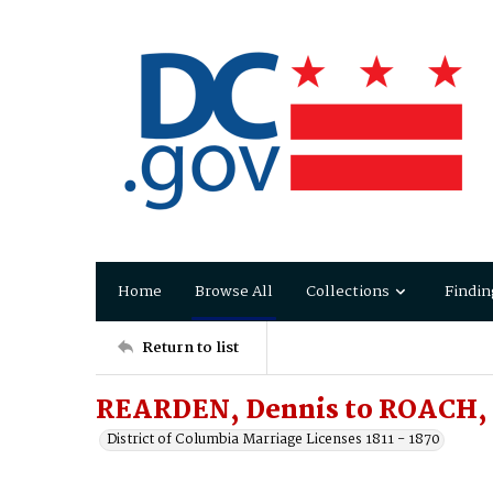
Home
Browse All
Collections
Findin
Return to list
REARDEN, Dennis to ROACH, 
District of Columbia Marriage Licenses 1811 - 1870