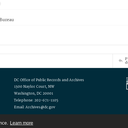
 Bureau
P
d
DC Office of Public Records and Archives
1300 Naylor Court, NW
Washington, DC 20001
Telephone: 202-671-1105
Email: Archives@dc.gov
ence.
Learn more