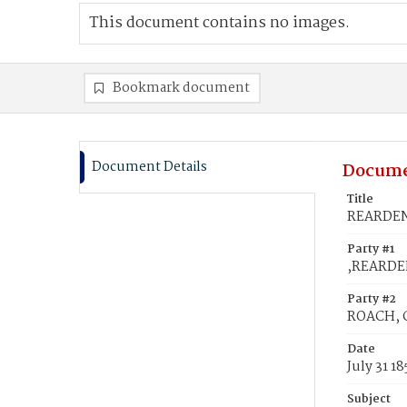
This document contains no images.
Bookmark document
Document Details
Docume
Title
REARDEN,
Party #1
,REARDE
Party #2
ROACH, C
Date
July 31 18
Subject