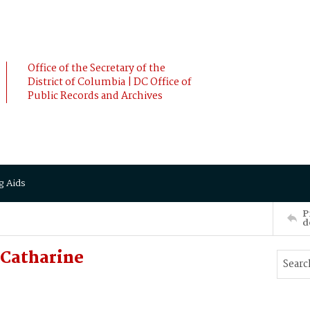
Office of the Secretary of the
District of Columbia | DC Office of
Public Records and Archives
g Aids
P
d
Catharine