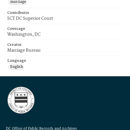
marriage
Contributor
SCT DC Superior Court
Coverage
Washington, DC
Creator
Marriage Bureau
Language
English
DC Office of Public Records and Archives