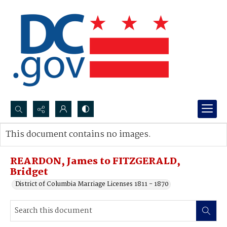
Search...
This document contains no images.
Advanced search
REARDON, James to FITZGERALD,
Bridget
District of Columbia Marriage Licenses 1811 - 1870