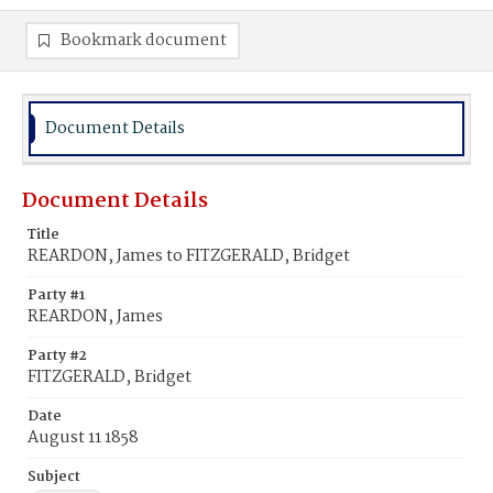
Bookmark document
Document Details
Document Details
Title
REARDON, James to FITZGERALD, Bridget
Party #1
REARDON, James
Party #2
FITZGERALD, Bridget
Date
August 11 1858
Subject