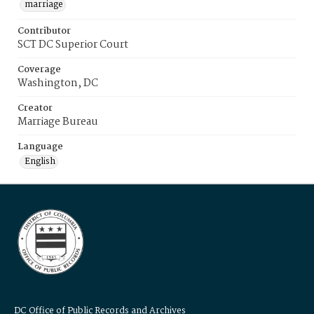
marriage
Contributor
SCT DC Superior Court
Coverage
Washington, DC
Creator
Marriage Bureau
Language
English
DC Office of Public Records and Archives