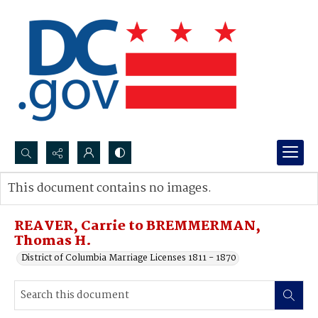
Search...
This document contains no images.
Advanced search
REAVER, Carrie to BREMMERMAN,
Thomas H.
District of Columbia Marriage Licenses 1811 - 1870