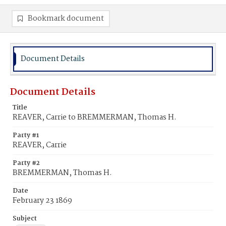
Bookmark document
Document Details
Document Details
Title
REAVER, Carrie to BREMMERMAN, Thomas H.
Party #1
REAVER, Carrie
Party #2
BREMMERMAN, Thomas H.
Date
February 23 1869
Subject