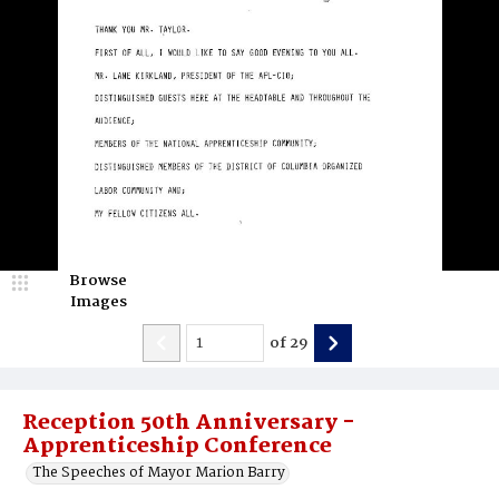
Browse
Images
of
29
Reception 50th Anniversary -
Apprenticeship Conference
The Speeches of Mayor Marion Barry