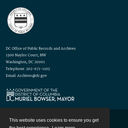
DC Office of Public Records and Archives
1300 Naylor Court, NW
Washington, DC 20001
Telephone: 202-671-1105
Email: Archives@dc.gov
This website uses cookies to ensure you get
Contact
the best experience.
Learn more