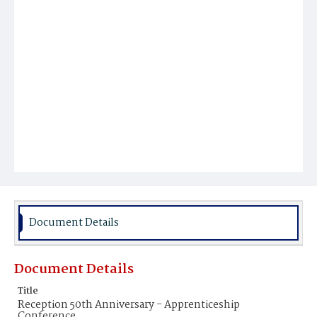
Document Details
Document Details
Title
Reception 50th Anniversary - Apprenticeship
Conference