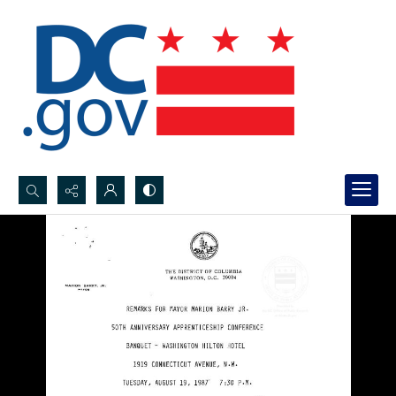
Search...
Advanced search