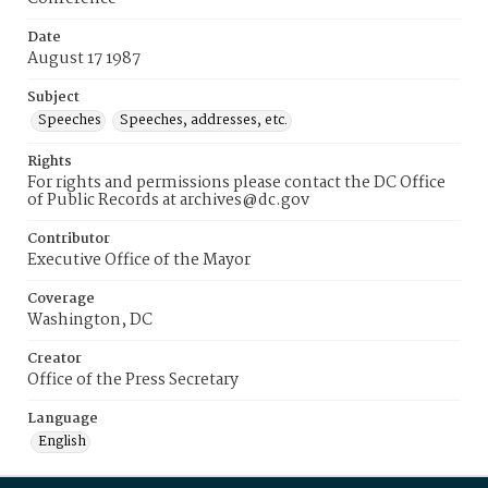
Date
August 17 1987
Subject
Speeches
Speeches, addresses, etc.
Rights
For rights and permissions please contact the DC Office
of Public Records at archives@dc.gov
Contributor
Executive Office of the Mayor
Coverage
Washington, DC
Creator
Office of the Press Secretary
Language
English