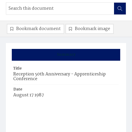
Bookmark document
Bookmark image
Summary
Title
Reception 50th Anniversary - Apprenticeship
Conference
Date
August 17 1987