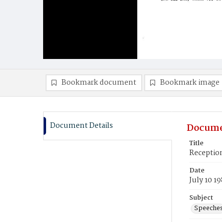
Bookmark document
Bookmark image
Document Details
Docume
Title
Reception
Date
July 10 1
Subject
Speeche