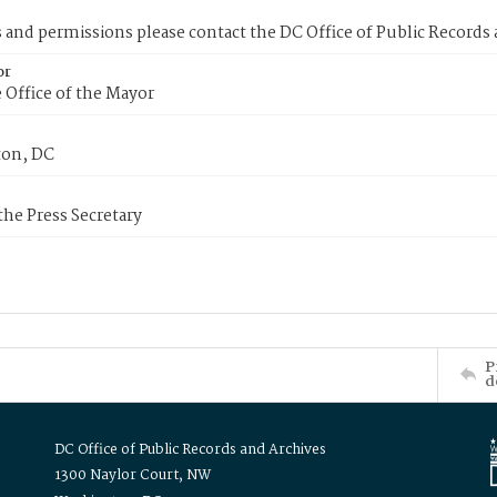
s and permissions please contact the DC Office of Public Records
or
 Office of the Mayor
on, DC
 the Press Secretary
P
d
DC Office of Public Records and Archives
1300 Naylor Court, NW