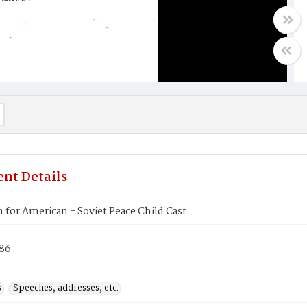
nt Details
 for American - Soviet Peace Child Cast
986
s
Speeches, addresses, etc.