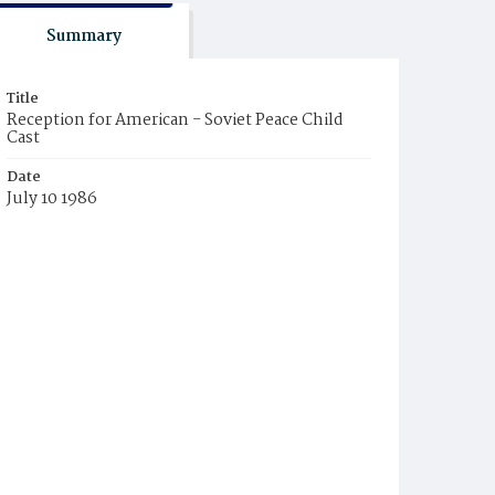
Summary
Title
Reception for American - Soviet Peace Child
Cast
Date
July 10 1986