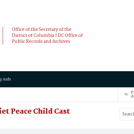
Office of the Secretary of the
District of Columbia | DC Office of
Public Records and Archives
g Aids
P
d
et Peace Child Cast