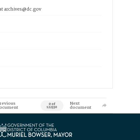
 at archives@dc.gov
revious
Next
0 of
ocument
document
122330