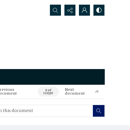
Search...
revious
Next
0 of
ocument
document
122330