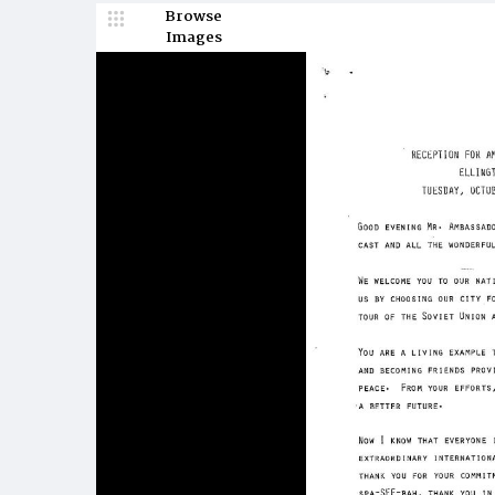
Browse
Images