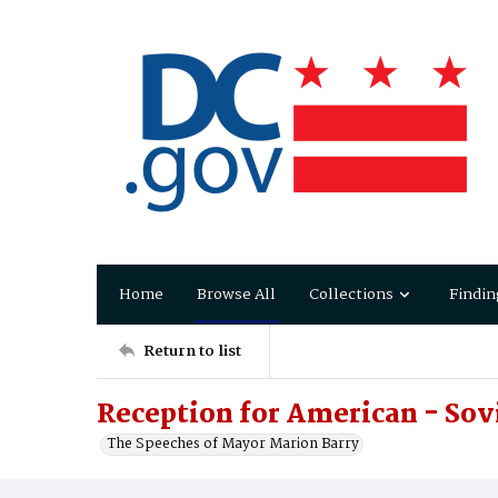
Home
Browse All
Collections
Findin
Return to list
Reception for American - Sovi
The Speeches of Mayor Marion Barry