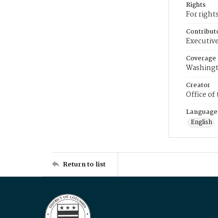
Rights
For right
Contribut
Executive
Coverage
Washingt
Creator
Office of
Language
English
Return to list