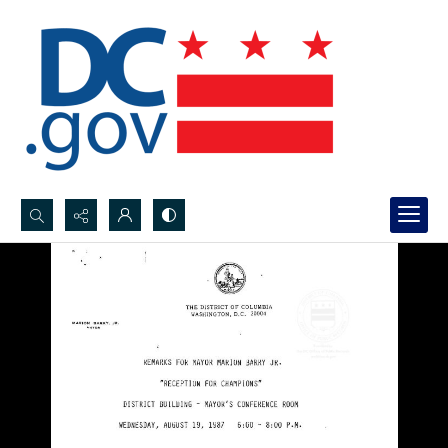
Search...
Advanced search