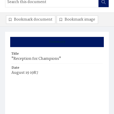
Bookmark document
Bookmark image
Summary
Title
"Reception for Champions"
Date
August 19 1987