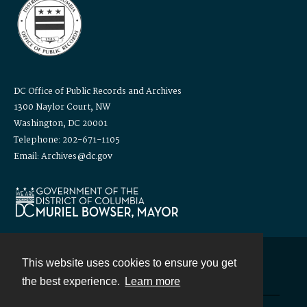
DC Office of Public Records and Archives
1300 Naylor Court, NW
Washington, DC 20001
Telephone: 202-671-1105
Email: Archives@dc.gov
This website uses cookies to ensure you get
Contact
the best experience.
Learn more