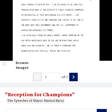
Browse
Images
of
7
"Reception for Champions"
The Speeches of Mayor Marion Barry