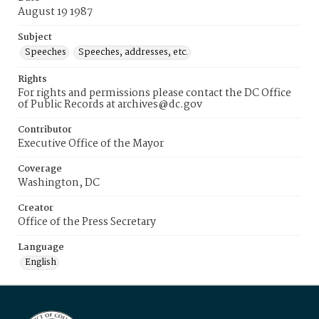
August 19 1987
Subject
Speeches
Speeches, addresses, etc.
Rights
For rights and permissions please contact the DC Office
of Public Records at archives@dc.gov
Contributor
Executive Office of the Mayor
Coverage
Washington, DC
Creator
Office of the Press Secretary
Language
English