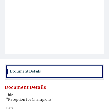
Document Details
Document Details
Title
"Reception for Champions"
Date