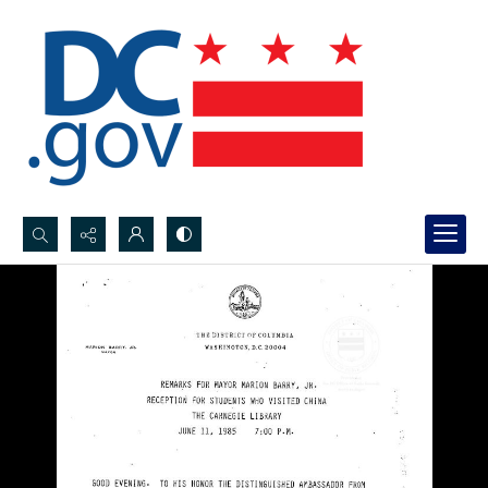
Search...
Advanced search