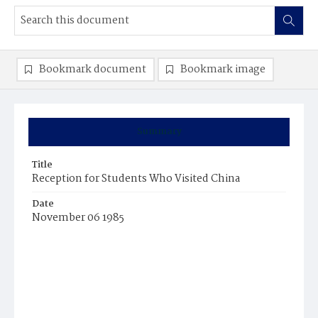
Bookmark document
Bookmark image
Summary
Title
Reception for Students Who Visited China
Date
November 06 1985