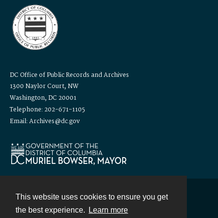
DC Office of Public Records and Archives
1300 Naylor Court, NW
Washington, DC 20001
Telephone: 202-671-1105
Email: Archives@dc.gov
This website uses cookies to ensure you get
Contact
the best experience.
Learn more