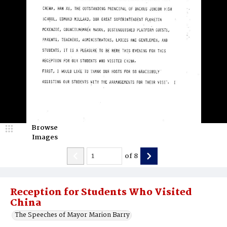
Browse
Images
of
8
Reception for Students Who Visited
China
The Speeches of Mayor Marion Barry