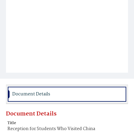
Document Details
Document Details
Title
Reception for Students Who Visited China