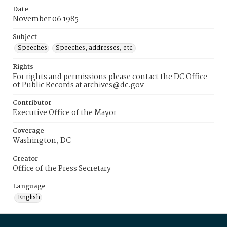
Date
November 06 1985
Subject
Speeches
Speeches, addresses, etc.
Rights
For rights and permissions please contact the DC Office
of Public Records at archives@dc.gov
Contributor
Executive Office of the Mayor
Coverage
Washington, DC
Creator
Office of the Press Secretary
Language
English