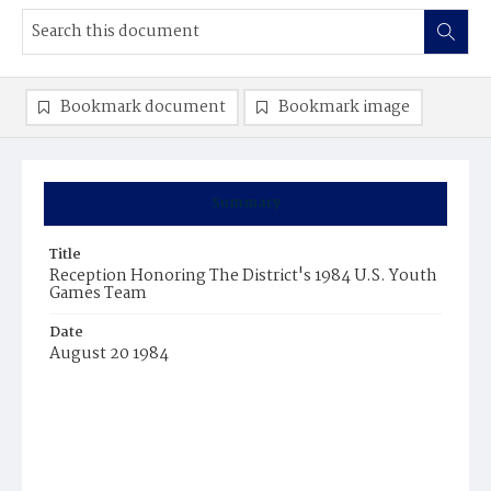
Bookmark document
Bookmark image
Summary
Title
Reception Honoring The District's 1984 U.S. Youth
Games Team
Date
August 20 1984