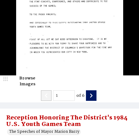
Browse
Images
of
6
Reception Honoring The District's 1984
U.S. Youth Games Team
The Speeches of Mayor Marion Barry