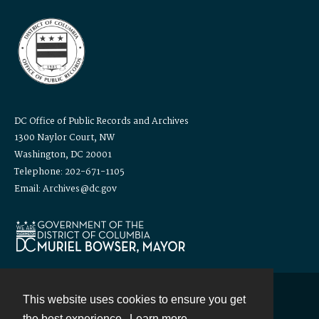
DC Office of Public Records and Archives
1300 Naylor Court, NW
Washington, DC 20001
Telephone: 202-671-1105
Email: Archives@dc.gov
This website uses cookies to ensure you get
Contact
the best experience.
Learn more