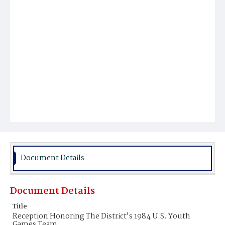
Document Details
Document Details
Title
Reception Honoring The District's 1984 U.S. Youth
Games Team