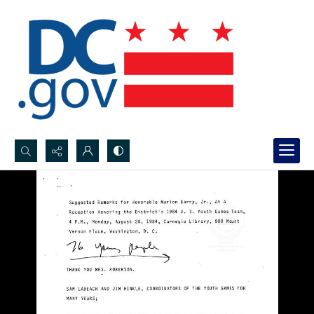
Search...
Advanced search