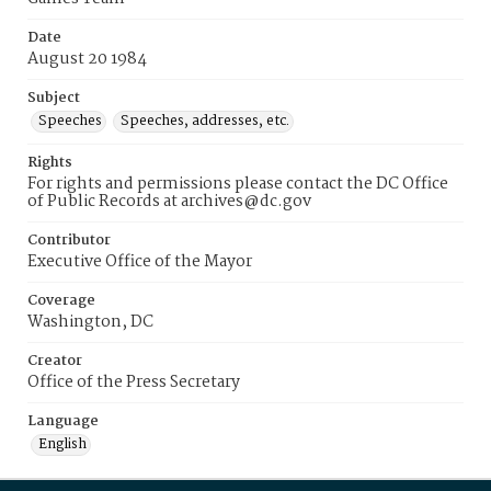
Date
August 20 1984
Subject
Speeches
Speeches, addresses, etc.
Rights
For rights and permissions please contact the DC Office
of Public Records at archives@dc.gov
Contributor
Executive Office of the Mayor
Coverage
Washington, DC
Creator
Office of the Press Secretary
Language
English