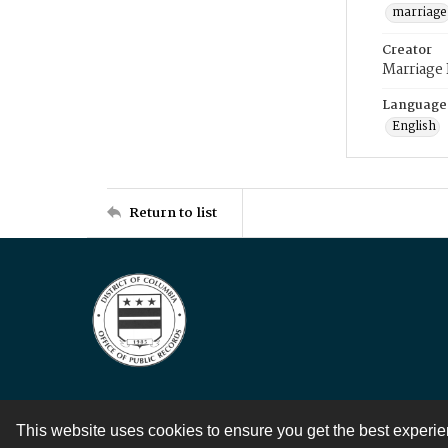
marriage
Creator
Marriage
Language
English
Return to list
This website uses cookies to ensure you get the best experi
Contact