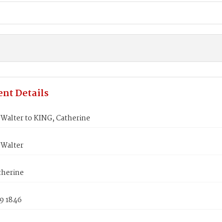
nt Details
Walter to KING, Catherine
Walter
therine
9 1846