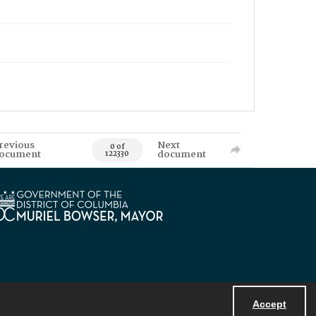
revious
Next
0 of
ocument
document
122330
Accept
Powered by