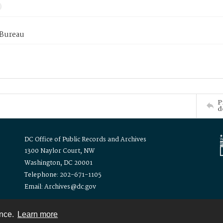
 Bureau
P
d
DC Office of Public Records and Archives
1300 Naylor Court, NW
Washington, DC 20001
Telephone: 202-671-1105
Email: Archives@dc.gov
ence.
Learn more