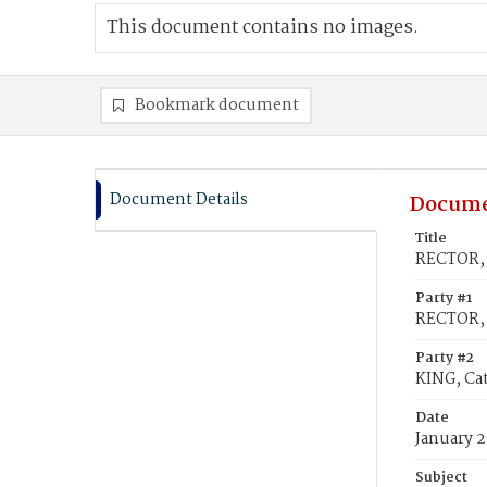
This document contains no images.
Bookmark document
Document Details
Docume
Title
RECTOR, 
Party #1
RECTOR, 
Party #2
KING, Ca
Date
January 2
Subject