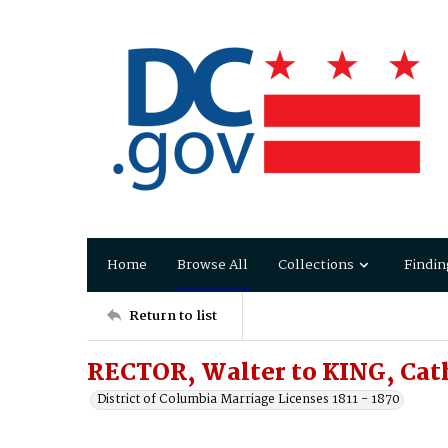
Home
Browse All
Collections
Findin
Return to list
RECTOR, Walter to KING, Cat
District of Columbia Marriage Licenses 1811 - 1870