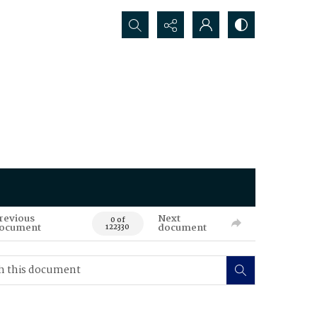
Search...
revious
Next
0 of
ocument
document
122330