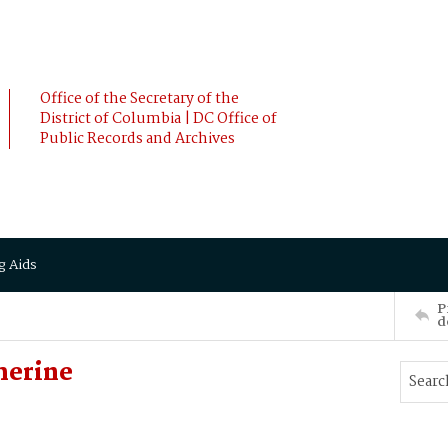
Office of the Secretary of the
District of Columbia | DC Office of
Public Records and Archives
g Aids
P
d
herine