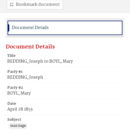
Bookmark document
Document Details
Document Details
Title
REDDING, Joseph to BOYL, Mary
Party #1
REDDING, Joseph
Party #2
BOYL, Mary
Date
April 28 1853
Subject
marriage