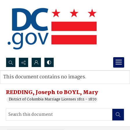
Search...
This document contains no images.
Advanced search
REDDING, Joseph to BOYL, Mary
District of Columbia Marriage Licenses 1811 - 1870