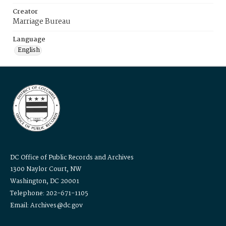
Creator
Marriage Bureau
Language
English
DC Office of Public Records and Archives
1300 Naylor Court, NW
Washington, DC 20001
Telephone: 202-671-1105
Email: Archives@dc.gov