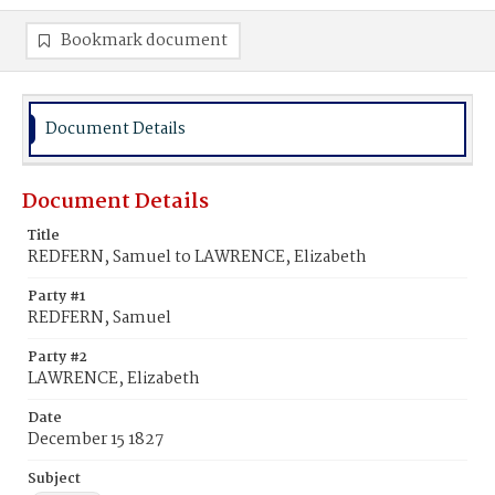
Bookmark document
Document Details
Document Details
Title
REDFERN, Samuel to LAWRENCE, Elizabeth
Party #1
REDFERN, Samuel
Party #2
LAWRENCE, Elizabeth
Date
December 15 1827
Subject