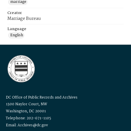
marriage
Creator
Marriage Bureau
Language
English
DC Office of Public Records and Archives
1300 Naylor Court, NW
Washington, DC 20001
Telephone: 202-671-1105
Email: Archives@dc.gov