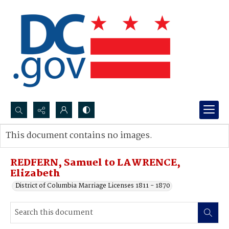
Search...
This document contains no images.
Advanced search
REDFERN, Samuel to LAWRENCE,
Elizabeth
District of Columbia Marriage Licenses 1811 - 1870