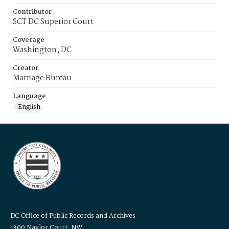
Contributor
SCT DC Superior Court
Coverage
Washington, DC
Creator
Marriage Bureau
Language
English
DC Office of Public Records and Archives
1300 Naylor Court, NW