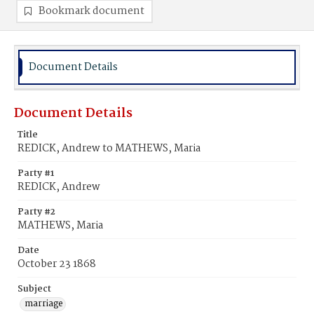
Bookmark document
Document Details
Document Details
Title
REDICK, Andrew to MATHEWS, Maria
Party #1
REDICK, Andrew
Party #2
MATHEWS, Maria
Date
October 23 1868
Subject
marriage