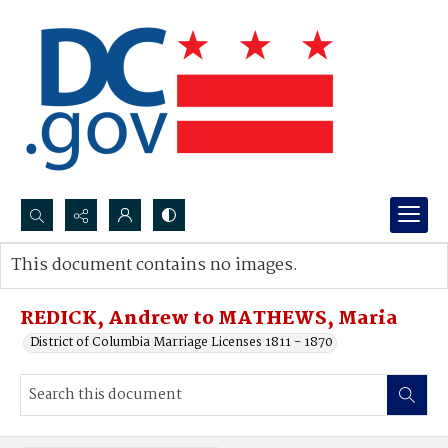
Search...
This document contains no images.
Advanced search
REDICK, Andrew to MATHEWS, Maria
District of Columbia Marriage Licenses 1811 - 1870