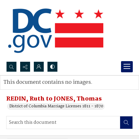
Search...
This document contains no images.
Advanced search
REDIN, Ruth to JONES, Thomas
District of Columbia Marriage Licenses 1811 - 1870