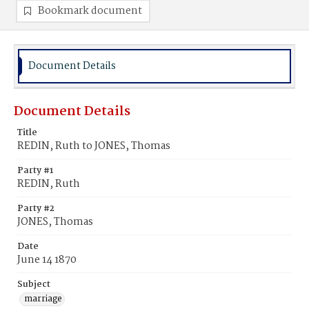
Bookmark document
Document Details
Document Details
Title
REDIN, Ruth to JONES, Thomas
Party #1
REDIN, Ruth
Party #2
JONES, Thomas
Date
June 14 1870
Subject
marriage