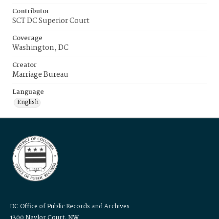
Contributor
SCT DC Superior Court
Coverage
Washington, DC
Creator
Marriage Bureau
Language
English
DC Office of Public Records and Archives
1300 Naylor Court, NW