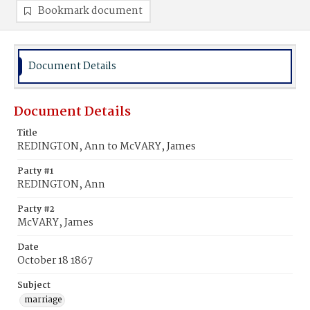
Bookmark document
Document Details
Document Details
Title
REDINGTON, Ann to McVARY, James
Party #1
REDINGTON, Ann
Party #2
McVARY, James
Date
October 18 1867
Subject
marriage