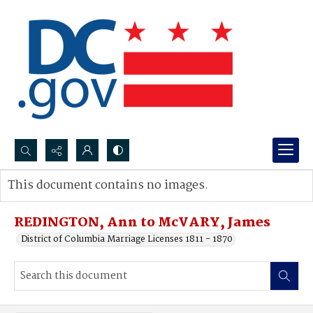
Search...
This document contains no images.
Advanced search
REDINGTON, Ann to McVARY, James
District of Columbia Marriage Licenses 1811 - 1870