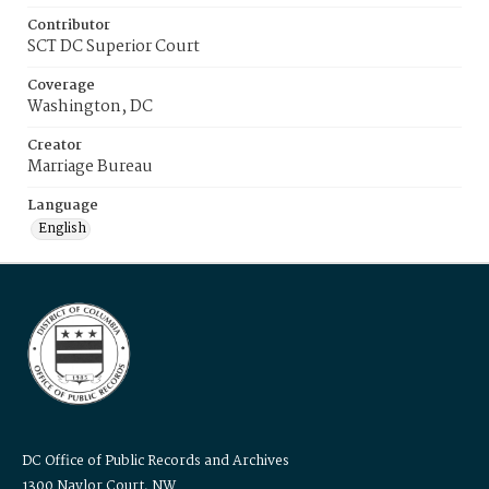
Contributor
SCT DC Superior Court
Coverage
Washington, DC
Creator
Marriage Bureau
Language
English
DC Office of Public Records and Archives
1300 Naylor Court, NW