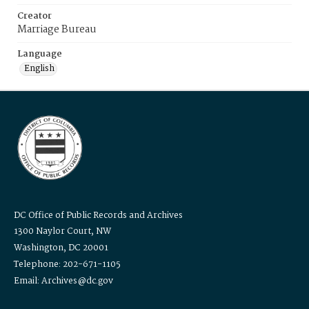
Creator
Marriage Bureau
Language
English
DC Office of Public Records and Archives
1300 Naylor Court, NW
Washington, DC 20001
Telephone: 202-671-1105
Email: Archives@dc.gov