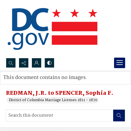
Search...
This document contains no images.
Advanced search
REDMAN, J.R. to SPENCER, Sophia F.
District of Columbia Marriage Licenses 1811 - 1870