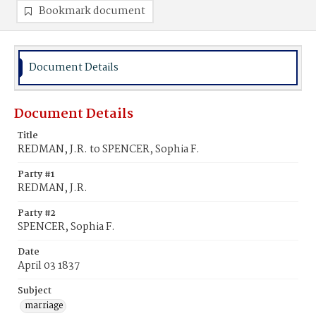
Bookmark document
Document Details
Document Details
Title
REDMAN, J.R. to SPENCER, Sophia F.
Party #1
REDMAN, J.R.
Party #2
SPENCER, Sophia F.
Date
April 03 1837
Subject
marriage