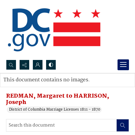
Search...
This document contains no images.
Advanced search
REDMAN, Margaret to HARRISON,
Joseph
District of Columbia Marriage Licenses 1811 - 1870