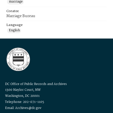
marriage
Creator
Marriage Bureau
Language
English
DC Office of Public Records and Archives
1300 Naylor Court, NW
Washington, DC 20001
Telephone: 202-671-1105
Email: Archives@dc.gov