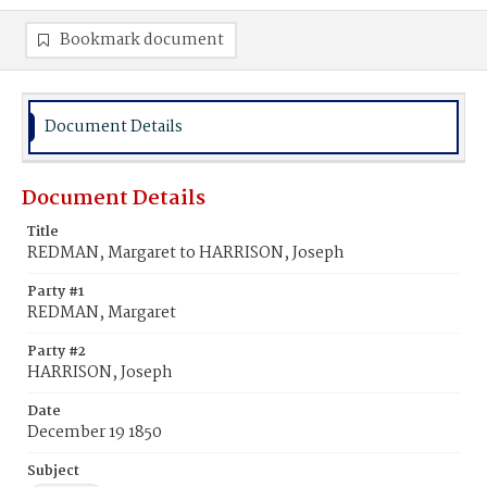
Bookmark document
Document Details
Document Details
Title
REDMAN, Margaret to HARRISON, Joseph
Party #1
REDMAN, Margaret
Party #2
HARRISON, Joseph
Date
December 19 1850
Subject