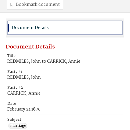
Bookmark document
Document Details
Document Details
Title
REDMILES, John to CARRICK, Annie
Party #1
REDMILES, John
Party #2
CARRICK, Annie
Date
February 21 1870
Subject
marriage