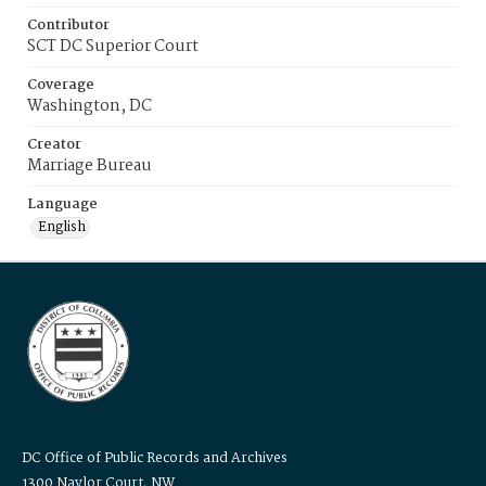
Contributor
SCT DC Superior Court
Coverage
Washington, DC
Creator
Marriage Bureau
Language
English
DC Office of Public Records and Archives
1300 Naylor Court, NW