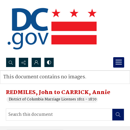
Search...
This document contains no images.
Advanced search
REDMILES, John to CARRICK, Annie
District of Columbia Marriage Licenses 1811 - 1870