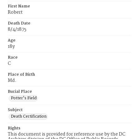
First Name
Robert
Death Date
8/4/1875
Age
18y
Race
C
Place of Birth
Md.
Burial Place
Potter's Field
Subject
Death Certification
Rights
This document is provided for reference use by the DC