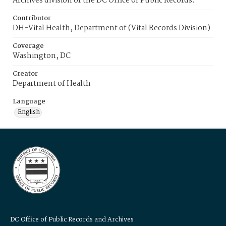
Archives division of the DC Office of Public Records.
Contributor
DH-Vital Health, Department of (Vital Records Division)
Coverage
Washington, DC
Creator
Department of Health
Language
English
DC Office of Public Records and Archives