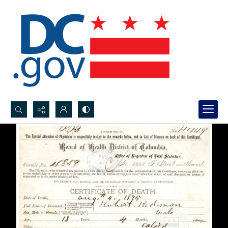
Search...
Advanced search