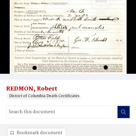
REDMON, Robert
District of Columbia Death Certificates
Bookmark document