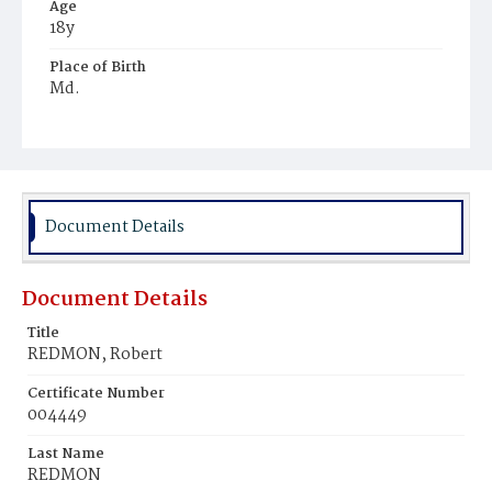
Age
18y
Place of Birth
Md.
Burial Place
Potter's Field
Document Details
Document Details
Title
REDMON, Robert
Certificate Number
004449
Last Name
REDMON