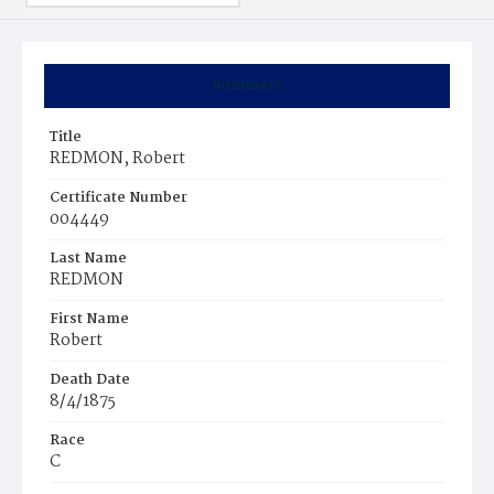
Summary
Title
REDMON, Robert
Certificate Number
004449
Last Name
REDMON
First Name
Robert
Death Date
8/4/1875
Race
C